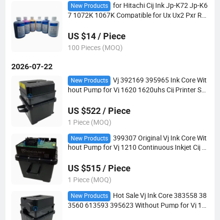
for Hitachi Cij Ink Jp-K72 Jp-K6
New Products
7 1072K 1067K Compatible for Ux Ux2 Pxr Rx
2 Industrial Inkjet Coding Printer
US $14 / Piece
100 Pieces (MOQ)
2026-07-22
Vj 392169 395965 Ink Core Wit
New Products
hout Pump for Vj 1620 1620uhs Cij Printer Sp
are Parts in Stock with Special Rate
US $522 / Piece
1 Piece (MOQ)
399307 Original Vj Ink Core Wit
New Products
hout Pump for Vj 1210 Continuous Inkjet Cij Pr
inter Vj1000 Parts
US $515 / Piece
1 Piece (MOQ)
Hot Sale Vj Ink Core 383558 38
New Products
3560 613593 395623 Without Pump for Vj 12
40 1280 1580 1710 Industrial Cij Inkjet Printer