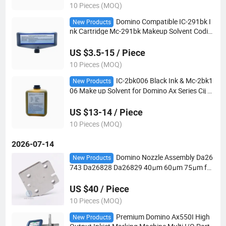
10 Pieces (MOQ)
Domino Compatible IC-291bk I
New Products
nk Cartridge Mc-291bk Makeup Solvent Codin
g Machine Consumables
US $3.5-15 / Piece
10 Pieces (MOQ)
IC-2bk006 Black Ink & Mc-2bk1
New Products
06 Make up Solvent for Domino Ax Series Cij Pr
inter
US $13-14 / Piece
10 Pieces (MOQ)
2026-07-14
Domino Nozzle Assembly Da26
New Products
743 Da26828 Da26829 40μm 60μm 75μm for
a/D Series Cij Printer Spare Parts
US $40 / Piece
10 Pieces (MOQ)
Premium Domino Ax550I High
New Products