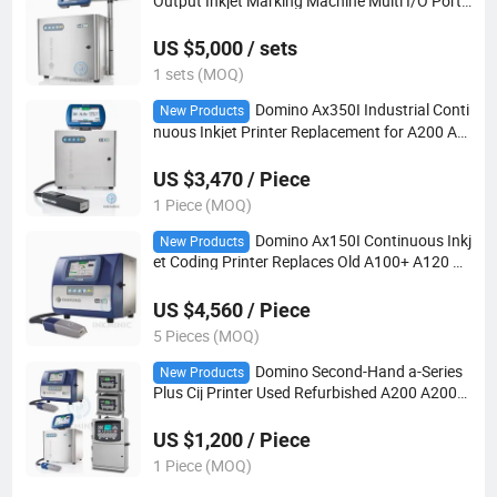
Output Inkjet Marking Machine Multi I/O Ports
Support Long Distance Printhead for Chemical
Metal Packaging Production Line
US $5,000 / sets
1 sets (MOQ)
Domino Ax350I Industrial Conti
New Products
nuous Inkjet Printer Replacement for A200 A3
20I A420I Built-in Web Server Domino Cloud Re
mote Monitoring Coding Equipment
US $3,470 / Piece
1 Piece (MOQ)
Domino Ax150I Continuous Inkj
New Products
et Coding Printer Replaces Old A100+ A120 A2
20 I-Pulse Printhead IP55 Protection Packagin
g Line Marking Equipment
US $4,560 / Piece
5 Pieces (MOQ)
Domino Second-Hand a-Series
New Products
Plus Cij Printer Used Refurbished A200 A200+
A300 A200+ A300+ A400 Cij Industrial Coding
Machine
US $1,200 / Piece
1 Piece (MOQ)