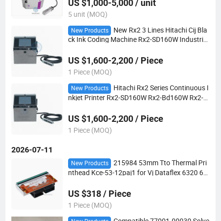
US $1,000-5,000 / unit
5 unit (MOQ)
New Rx2 3 Lines Hitachi Cij Bla
New Products
ck Ink Coding Machine Rx2-SD160W Industrial
Inkjet Printer
US $1,600-2,200 / Piece
1 Piece (MOQ)
Hitachi Rx2 Series Continuous I
New Products
nkjet Printer Rx2-SD160W Rx2-Bd160W Rx2-D
410s Rx2-D440s Rx2s Small Character Cij Codi
ng Machine
US $1,600-2,200 / Piece
1 Piece (MOQ)
2026-07-11
215984 53mm Tto Thermal Pri
New Products
nthead Kce-53-12paj1 for Vj Dataflex 6320 64
20 Thermal Transfer Coding Machine Spare P
arts
US $318 / Piece
1 Piece (MOQ)
Compatible 77001-00030 Solve