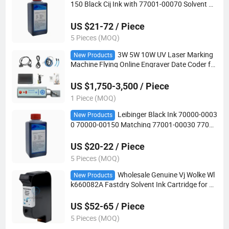
150 Black Cij Ink with 77001-00070 Solvent wi
th RFID Chip for Leibinger Printer
US $21-72 / Piece
5 Pieces (MOQ)
3W 5W 10W UV Laser Marking
New Products
Machine Flying Online Engraver Date Coder for
Glass Plastic Metal CE Approved
US $1,750-3,500 / Piece
1 Piece (MOQ)
Leibinger Black Ink 70000-0003
New Products
0 70000-00150 Matching 77001-00030 77001
-00050 Solvent MSDS for Jet2 Neo Jet3 up Cij
US $20-22 / Piece
5 Pieces (MOQ)
Wholesale Genuine Vj Wolke Wl
New Products
k660082A Fastdry Solvent Ink Cartridge for M
610 Tij
US $52-65 / Piece
5 Pieces (MOQ)