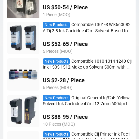
d Coding Printer with MSDS
US $50-54 / Piece
1 Piece (MOQ)
Compatible T301-S Wlk660082
New Products
A Tij 2.5 Ink Cartridge 42ml Solvent-Based for
Wolke M600 M610 8510 with MSDS
US $52-65 / Piece
5 Pieces (MOQ)
Compatible 1010 1014 1240 Cij
New Products
Ink 1505 1512 Make-up Solvent 500ml with RF
ID Tag for Lx 8800 8820 8840 Cij Printer with
MSDS
US $2-28 / Piece
6 Pieces (MOQ)
Original General Iq324s Yellow
New Products
Solvent Ink Cartridge 47ml 12.7mm 600dpi for
Tij Handheld Inkjet Printer
US $88-95 / Piece
10 Pieces (MOQ)
Compatible Cij Printer Ink Fac1
New Products