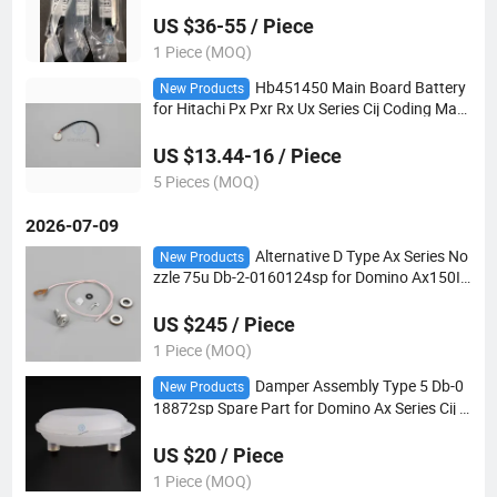
0I Tij Printer
US $36-55 / Piece
1 Piece (MOQ)
Hb451450 Main Board Battery
New Products
for Hitachi Px Pxr Rx Ux Series Cij Coding Mac
hine Inkjet Printer Spare Parts Lithium Battery
US $13.44-16 / Piece
5 Pieces (MOQ)
2026-07-09
Alternative D Type Ax Series No
New Products
zzle 75u Db-2-0160124sp for Domino Ax150I
Ax350I Ax550I Printer
US $245 / Piece
1 Piece (MOQ)
Damper Assembly Type 5 Db-0
New Products
18872sp Spare Part for Domino Ax Series Cij P
rinter
US $20 / Piece
1 Piece (MOQ)