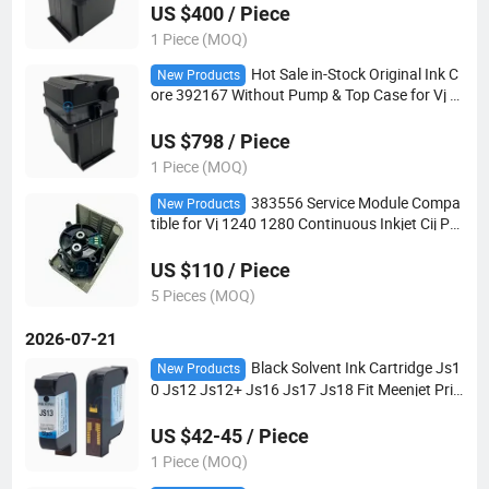
US $400 / Piece
1 Piece (MOQ)
Hot Sale in-Stock Original Ink C
New Products
ore 392167 Without Pump & Top Case for Vj 1
220 Cij Printer Compatible Vj 1000 Parts
US $798 / Piece
1 Piece (MOQ)
383556 Service Module Compa
New Products
tible for Vj 1240 1280 Continuous Inkjet Cij Pri
nter Spare Parts
US $110 / Piece
5 Pieces (MOQ)
2026-07-21
Black Solvent Ink Cartridge Js1
New Products
0 Js12 Js12+ Js16 Js17 Js18 Fit Meenjet Prin
ter Also Compatible HP2580 HP2590 Tij2.5 Co
ding Cartridge
US $42-45 / Piece
1 Piece (MOQ)