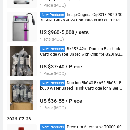
1 Piece (MOQ)
Imaje Original Cij 9018 9020 90
New Products
30 9040 9028 9029 Continuous Inkjet Printer
US $960-5,000 / sets
1 sets (MOQ)
Bk652 42ml Domino Black Ink
New Products
Cartridge Water Based with Chip for G20I G23
0I Gx30I Tij Printer
US $37-40 / Piece
1 Piece (MOQ)
Domino Bk640 Bk652 Bk651 B
New Products
k630 Water Based Tij Ink Cartridge for G Series
Food Grade Handheld Coding Printer
US $36-55 / Piece
1 Piece (MOQ)
2026-07-23
Premium Alternative 70000-00
New Products