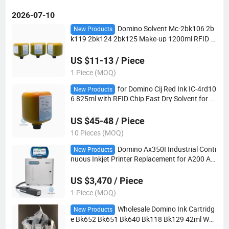
2026-07-10
Domino Solvent Mc-2bk106 2b
New Products
k119 2bk124 2bk125 Make-up 1200ml RFID C
hip for Ax150I Cij Supply Factory Direct
US $11-13 / Piece
1 Piece (MOQ)
for Domino Cij Red Ink IC-4rd10
New Products
6 825ml with RFID Chip Fast Dry Solvent for C
ompatible Ax130I Ax350I Ax550I Ax Series Cij
Printer
US $45-48 / Piece
10 Pieces (MOQ)
Domino Ax350I Industrial Conti
New Products
nuous Inkjet Printer Replacement for A200 A3
20I A420I Built-in Web Server Domino Cloud Re
mote Monitoring Coding Equipment
US $3,470 / Piece
1 Piece (MOQ)
Wholesale Domino Ink Cartridg
New Products
e Bk652 Bk651 Bk640 Bk118 Bk129 42ml Wat
er Solvent Based for G20I G230I Gx150I Gx35