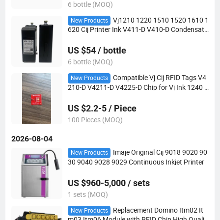
6 bottle (MOQ)
Vj1210 1220 1510 1520 1610 1
New Products
620 Cij Printer Ink V411-D V410-D Condensati
on-Resistant Black 750ml
US $54 / bottle
6 bottle (MOQ)
Compatible Vj Cij RFID Tags V4
New Products
210-D V4211-D V4225-D Chip for Vj Ink 1240 1
280 1580 1880 Inkjet Printer
US $2.2-5 / Piece
100 Pieces (MOQ)
2026-08-04
Imaje Original Cij 9018 9020 90
New Products
30 9040 9028 9029 Continuous Inkjet Printer
US $960-5,000 / sets
1 sets (MOQ)
Replacement Domino Itm02 It
New Products
m03 Itm06 Module with RFID Chip High Qualit