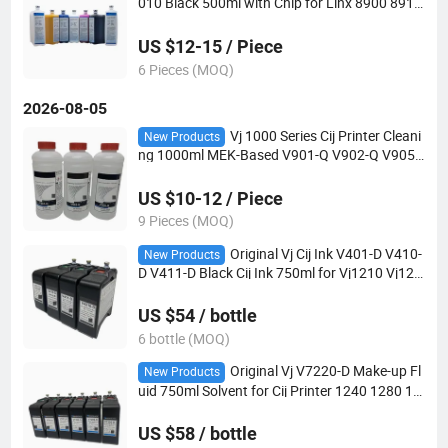
010 Black 500ml with Chip for Linx 8900 8910
8920 Series
US $12-15 / Piece
6 Pieces (MOQ)
2026-08-05
Vj 1000 Series Cij Printer Cleani
New Products
ng 1000ml MEK-Based V901-Q V902-Q V905-
Q
US $10-12 / Piece
9 Pieces (MOQ)
Original Vj Cij Ink V401-D V410-
New Products
D V411-D Black Cij Ink 750ml for Vj1210 Vj122
0 Vj1510 Vj1520 Vj1610 Vj1620 Printer
US $54 / bottle
6 bottle (MOQ)
Original Vj V7220-D Make-up Fl
New Products
uid 750ml Solvent for Cij Printer 1240 1280 15
80 1880
US $58 / bottle