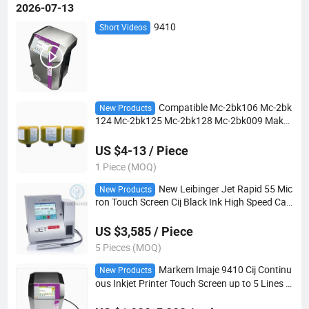
2026-07-13
9410
Short Videos
Compatible Mc-2bk106 Mc-2bk
New Products
124 Mc-2bk125 Mc-2bk128 Mc-2bk009 Make
up Solvent with RFID Chip 1.2L for Domino Ax
150I Ax350I Ax550I Cij Inkjet Printer Consuma
US $4-13 / Piece
bles
1 Piece (MOQ)
New Leibinger Jet Rapid 55 Mic
New Products
ron Touch Screen Cij Black Ink High Speed Cab
le Marking Printer
US $3,585 / Piece
5 Pieces (MOQ)
Markem Imaje 9410 Cij Continu
New Products
ous Inkjet Printer Touch Screen up to 5 Lines S
mall Character Coding Machine IP55 Stainless
Cabinet for Food Cable Date Batch Code