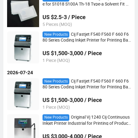
e for S1018 S100A Th-18 Type-a Solvent Fit Px
r Rx2 Ux Cij Inkjet Printer
US $2.5-3 / Piece
5 Pieces (MOQ)
Cij Fastjet F540 F560 F 660 F6
New Products
80 Series Coding Inkjet Printer for Printing Bat
ch Date Code
US $1,500-3,000 / Piece
1 Piece (MOQ)
2026-07-24
Cij Fastjet F540 F560 F 660 F6
New Products
80 Series Coding Inkjet Printer for Printing Bat
ch Date Code
US $1,500-3,000 / Piece
1 Piece (MOQ)
Original Vj 1240 Cij Continuous
New Products
Inkjet Printer Industrial for Printing of Producti
on Dates
US $3,000-4,000 / Piece