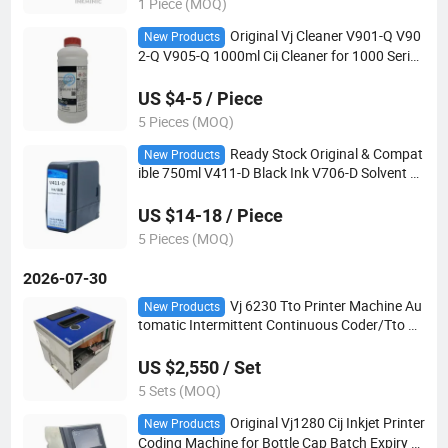
1 Piece (MOQ)
Original Vj Cleaner V901-Q V90
New Products
2-Q V905-Q 1000ml Cij Cleaner for 1000 Series
Printer
US $4-5 / Piece
5 Pieces (MOQ)
Ready Stock Original & Compat
New Products
ible 750ml V411-D Black Ink V706-D Solvent C
artridge for Vj Industrial Coding Printer
US $14-18 / Piece
5 Pieces (MOQ)
2026-07-30
Vj 6230 Tto Printer Machine Au
New Products
tomatic Intermittent Continuous Coder/Tto Da
te Printer
US $2,550 / Set
5 Sets (MOQ)
Original Vj1280 Cij Inkjet Printer
New Products
Coding Machine for Bottle Cap Batch Expiry D