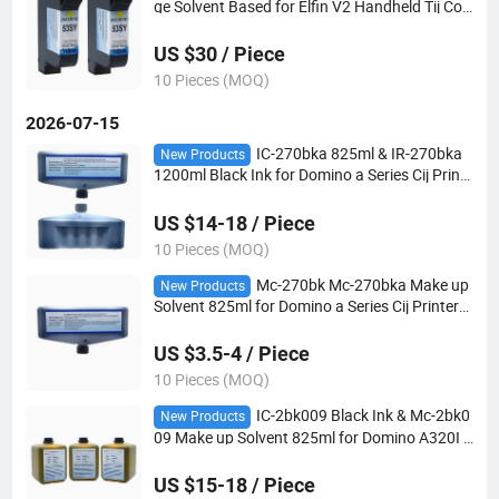
ge Solvent Based for Elfin V2 Handheld Tij Cod
ing Printer
US $30 / Piece
10 Pieces (MOQ)
2026-07-15
IC-270bka 825ml & IR-270bka
New Products
1200ml Black Ink for Domino a Series Cij Printe
r Match Mc-270bka Solvent
US $14-18 / Piece
10 Pieces (MOQ)
Mc-270bk Mc-270bka Make up
New Products
Solvent 825ml for Domino a Series Cij Printer
Match IC-270bk Ink
US $3.5-4 / Piece
10 Pieces (MOQ)
IC-2bk009 Black Ink & Mc-2bk0
New Products
09 Make up Solvent 825ml for Domino A320I A
420I A520I Cij Printer
US $15-18 / Piece