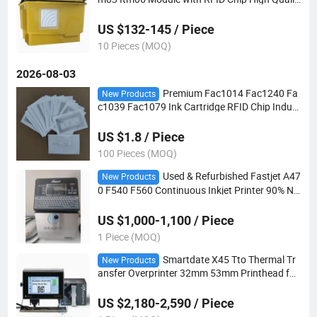
y
US $132-145 / Piece
10 Pieces (MOQ)
2026-08-03
Premium Fac1014 Fac1240 Fa
New Products
c1039 Fac1079 Ink Cartridge RFID Chip Indust
rial Replacement Consumables Compatible wit
h 8800 & 8900 Series Cij Marking Printer
US $1.8 / Piece
100 Pieces (MOQ)
Used & Refurbished Fastjet A47
New Products
0 F540 F560 Continuous Inkjet Printer 90% Ne
w Coding Machine for Date Batch Marking
US $1,000-1,100 / Piece
1 Piece (MOQ)
Smartdate X45 Tto Thermal Tr
New Products
ansfer Overprinter 32mm 53mm Printhead for
Markem Imaje Coding Machine
US $2,180-2,590 / Piece