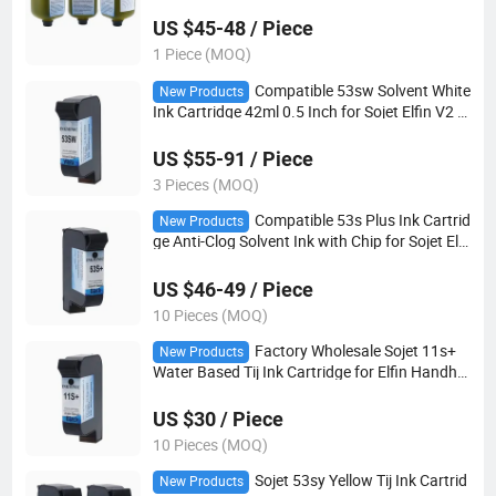
US $45-48 / Piece
1 Piece (MOQ)
Compatible 53sw Solvent White
New Products
Ink Cartridge 42ml 0.5 Inch for Sojet Elfin V2 E
1s Tij2.5 Coding Printer
US $55-91 / Piece
3 Pieces (MOQ)
Compatible 53s Plus Ink Cartrid
New Products
ge Anti-Clog Solvent Ink with Chip for Sojet Elfi
n I V2 Motix 1h Industrial Date Marking Machi
ne
US $46-49 / Piece
10 Pieces (MOQ)
Factory Wholesale Sojet 11s+
New Products
Water Based Tij Ink Cartridge for Elfin Handhel
d Inkjet Printer Good Quality
US $30 / Piece
10 Pieces (MOQ)
Sojet 53sy Yellow Tij Ink Cartrid
New Products