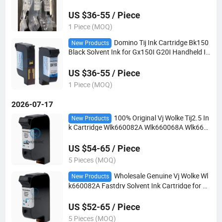
er Solvent Based for G20I G230I Gx150I Gx35
0I Tij Printer
US $36-55 / Piece
1 Piece (MOQ)
Domino Tij Ink Cartridge Bk150
New Products
Black Solvent Ink for Gx150I G20I Handheld In
kjet Coding Printer Industrial Marking Consum
ables
US $36-55 / Piece
1 Piece (MOQ)
2026-07-17
100% Original Vj Wolke Tij2.5 In
New Products
k Cartridge Wlk660082A Wlk660068A Wlk660
084A Solvent & Water Black Ink 42ml for M600
M610 8510 8520 Handheld Online Printer
US $54-65 / Piece
5 Pieces (MOQ)
Wholesale Genuine Vj Wolke Wl
New Products
k660082A Fastdry Solvent Ink Cartridge for M
610 Tij
US $52-65 / Piece
5 Pieces (MOQ)