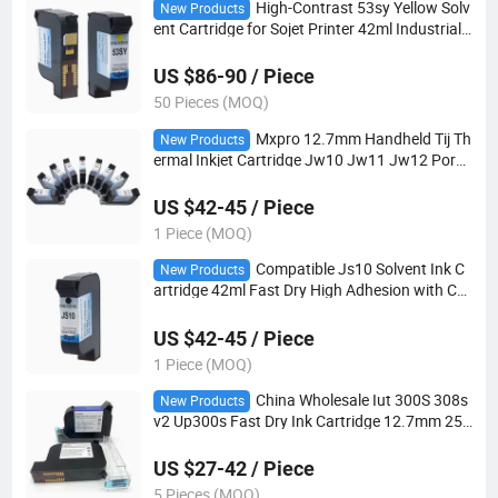
High-Contrast 53sy Yellow Solv
New Products
ent Cartridge for Sojet Printer 42ml Industrial
Yellow Ink for Black PVC Pipe Weather-Resista
nt Coding
US $86-90 / Piece
50 Pieces (MOQ)
Mxpro 12.7mm Handheld Tij Th
New Products
ermal Inkjet Cartridge Jw10 Jw11 Jw12 Poro
us Water Based Anti-Clog for Industrial Carton
Date Marking Machine
US $42-45 / Piece
1 Piece (MOQ)
Compatible Js10 Solvent Ink C
New Products
artridge 42ml Fast Dry High Adhesion with Chi
p for Meenjet M6 M7 Mx Series Handheld Tij C
oding Printer
US $42-45 / Piece
1 Piece (MOQ)
China Wholesale Iut 300S 308s
New Products
v2 Up300s Fast Dry Ink Cartridge 12.7mm 25.
4mm Print Head Tij Handheld Inkjet Printer Co
ding Consumables
US $27-42 / Piece
5 Pieces (MOQ)