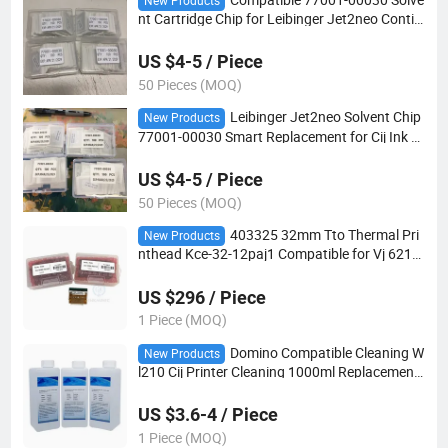
New Products
nt Cartridge Chip for Leibinger Jet2neo Contin
uous Inkjet Printer High-Reliability IC Replace
ment Part
US $4-5 / Piece
50 Pieces (MOQ)
Leibinger Jet2neo Solvent Chip
New Products
77001-00030 Smart Replacement for Cij Ink S
ystem, Error-Free Coding
US $4-5 / Piece
50 Pieces (MOQ)
403325 32mm Tto Thermal Pri
New Products
nthead Kce-32-12paj1 Compatible for Vj 6210
6220 6320 Coding Printer Spare Parts
US $296 / Piece
1 Piece (MOQ)
Domino Compatible Cleaning W
New Products
l210 Cij Printer Cleaning 1000ml Replacement
for A200 A300 Printhead Maintenance Cleanin
g
US $3.6-4 / Piece
1 Piece (MOQ)