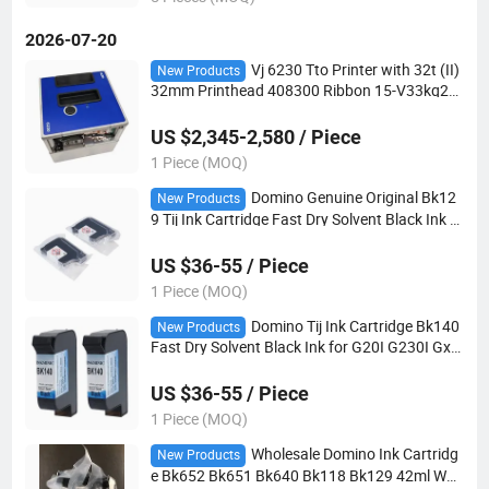
2026-07-20
Vj 6230 Tto Printer with 32t (II)
New Products
32mm Printhead 408300 Ribbon 15-V33kq25-
600 for 6210 6220 New Refurbished
US $2,345-2,580 / Piece
1 Piece (MOQ)
Domino Genuine Original Bk12
New Products
9 Tij Ink Cartridge Fast Dry Solvent Black Ink fo
r G20I G230I Gx150I Industrial Handheld Codi
ng Equipment
US $36-55 / Piece
1 Piece (MOQ)
Domino Tij Ink Cartridge Bk140
New Products
Fast Dry Solvent Black Ink for G20I G230I Gx1
50I Handheld Industrial Coding Marking Equip
ment Consumables
US $36-55 / Piece
1 Piece (MOQ)
Wholesale Domino Ink Cartridg
New Products
e Bk652 Bk651 Bk640 Bk118 Bk129 42ml Wat