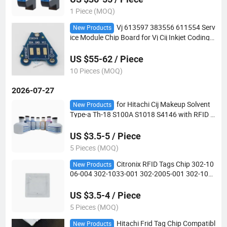
1 Piece (MOQ)
Vj 613597 383556 611554 Serv
New Products
ice Module Chip Board for Vj Cij Inkjet Coding
Printer
US $55-62 / Piece
10 Pieces (MOQ)
2026-07-27
for Hitachi Cij Makeup Solvent
New Products
Type-a Th-18 S100A S1018 S4146 with RFID T
ag Chip Compatible Consumables in Whole-Sal
e
US $3.5-5 / Piece
5 Pieces (MOQ)
Citronix RFID Tags Chip 302-10
New Products
06-004 302-1033-001 302-2005-001 302-100
1-002 302-1032-001 302-2004-001 for Make-
up Ink Chip
US $3.5-4 / Piece
5 Pieces (MOQ)
Hitachi Frid Tag Chip Compatibl
New Products