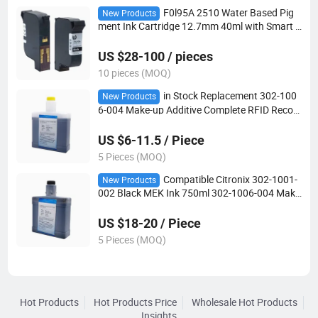
F0l95A 2510 Water Based Pig
New Products
ment Ink Cartridge 12.7mm 40ml with Smart C
hip for Tij2.5 Handheld Online Industrial Carto
n Date Coding Printer Consumables
US $28-100 / pieces
10 pieces (MOQ)
in Stock Replacement 302-100
New Products
6-004 Make-up Additive Complete RFID Recog
nition Fit Citronix Industrial Date Marking Print
er
US $6-11.5 / Piece
5 Pieces (MOQ)
Compatible Citronix 302-1001-
New Products
002 Black MEK Ink 750ml 302-1006-004 Make
up Solvent with RFID Tag for Ci5500 Cij Printer
US $18-20 / Piece
5 Pieces (MOQ)
Hot Products
Hot Products Price
Wholesale Hot Products
Insights