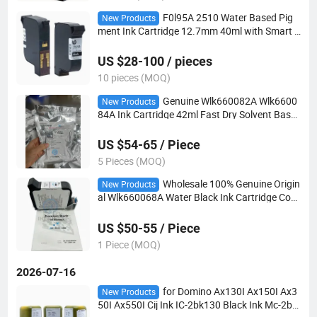
F0l95A 2510 Water Based Pig
New Products
ment Ink Cartridge 12.7mm 40ml with Smart C
hip for Tij2.5 Handheld Online Industrial Carto
n Date Coding Printer Consumables
US $28-100 / pieces
10 pieces (MOQ)
Genuine Wlk660082A Wlk6600
New Products
84A Ink Cartridge 42ml Fast Dry Solvent Base
d for Vj Wolke 2580 2590 M610 Tij 2.5 Industri
al Coding Printer Consumable
US $54-65 / Piece
5 Pieces (MOQ)
Wholesale 100% Genuine Origin
New Products
al Wlk660068A Water Black Ink Cartridge Com
patible Vj Wolke M610 Tij Industrial Inkjet Codi
ng Machine
US $50-55 / Piece
1 Piece (MOQ)
2026-07-16
for Domino Ax130I Ax150I Ax3
New Products
50I Ax550I Cij Ink IC-2bk130 Black Ink Mc-2bk
130 Makeup Solvent with Chip MSDS Certified