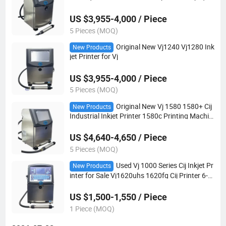
ate Film Jar Plastic Packaging
US $3,955-4,000 / Piece
5 Pieces (MOQ)
Original New Vj1240 Vj1280 Ink
New Products
jet Printer for Vj
US $3,955-4,000 / Piece
5 Pieces (MOQ)
Original New Vj 1580 1580+ Cij
New Products
Industrial Inkjet Printer 1580c Printing Machin
e Ready Stock Fast Delivery
US $4,640-4,650 / Piece
5 Pieces (MOQ)
Used Vj 1000 Series Cij Inkjet Pr
New Products
inter for Sale Vj1620uhs 1620fg Cij Printer 6-M
onth Warranty 24/7 Support Refurbished Ultra
High Speed Food Grade IP65
US $1,500-1,550 / Piece
1 Piece (MOQ)