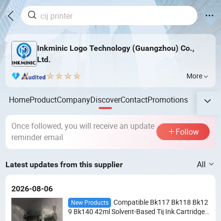
Inkminic Logo Technology (Guangzhou) Co.,
Ltd.
More
Home
Product
Company
Discover
Contact
Promotions
Once followed, you will receive an update
Follow
reminder email
All
Latest updates from this supplier
2026-08-06
Compatible Bk117 Bk118 Bk12
New Products
9 Bk140 42ml Solvent-Based Tij Ink Cartridge f
or Domino G20I G230I Gx150I Gx30I Handhel