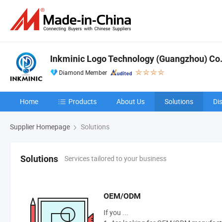
Inkminic Logo Technology (Guangzhou) Co.,
Diamond Member
Home
Products
About Us
Solutions
Di
Supplier Homepage
Solutions
Services tailored to your business
Solutions
OEM/ODM
If you ...