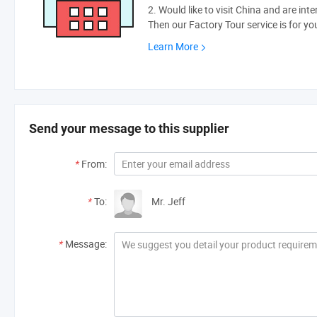
2. Would like to visit China and are int
Then our Factory Tour service is for yo
Learn More
Send your message to this supplier
*
From:
*
To:
Mr. Jeff
*
Message: