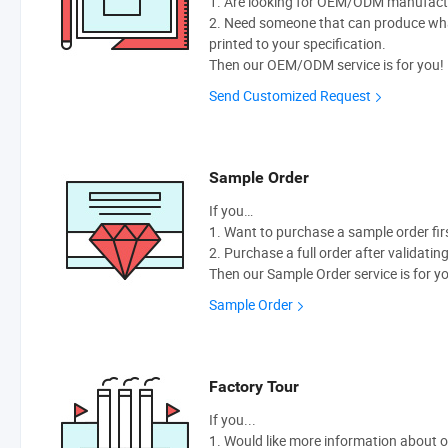
1. Are looking for OEM/ODM manufactur
2. Need someone that can produce wh
printed to your specification.
Then our OEM/ODM service is for you!
Send Customized Request
Sample Order
If you…
1. Want to purchase a sample order fir
2. Purchase a full order after validatin
Then our Sample Order service is for y
Sample Order
Factory Tour
If you...
1. Would like more information about 