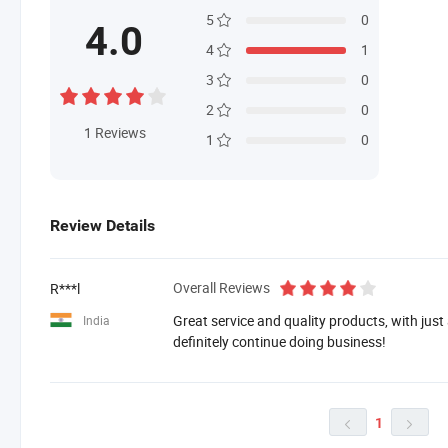
5
0
4.0
4
1
3
0
2
0
1
Reviews
1
0
Review Details
Overall Reviews
R***l
Great service and quality products, with just
India
definitely continue doing business!
1

