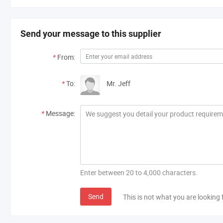
Send your message to this supplier
*
From:
*
To:
Mr. Jeff
*
Message:
Enter between 20 to 4,000 characters.
Send
This is not what you are looking 