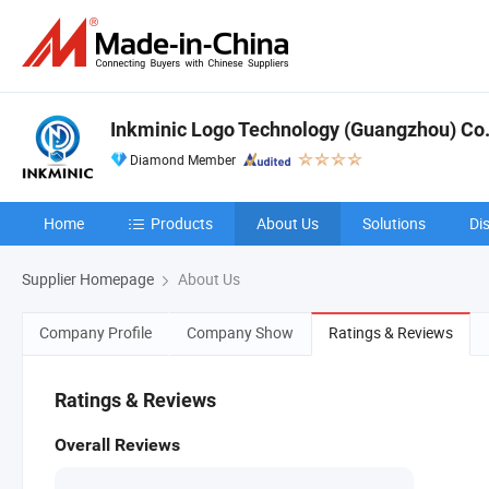
Inkminic Logo Technology (Guangzhou) Co.,
Diamond Member
Home
Products
About Us
Solutions
Di
Supplier Homepage
About Us
Company Profile
Company Show
Ratings & Reviews
Ratings & Reviews
Overall Reviews