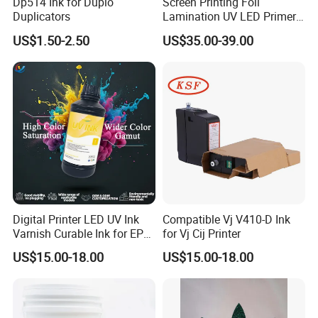
Dp514 Ink for Duplo
Screen Printing Foil
Duplicators
Lamination UV LED Primer
Ink for Gold Packaging
US$1.50-2.50
US$35.00-39.00
Digital Printer LED UV Ink
Compatible Vj V410-D Ink
Varnish Curable Ink for EPS
for Vj Cij Printer
Dx5 Dx7 Tx800 XP600 Print
US$15.00-18.00
US$15.00-18.00
Heads