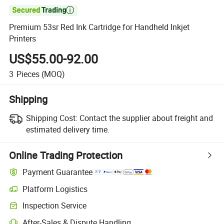

Premium 53sr Red Ink Cartridge for Handheld Inkjet
Printers
US$55.00-92.00
3
Pieces
(MOQ)
Shipping
Shipping Cost:
Contact the supplier about freight and
estimated delivery time.
Online Trading Protection
Payment Guarantee
Platform Logistics
Clearer shipment tracking with platform-supported logistics.
Inspection Service
Optional pre-shipment inspection for quality and quantity checks.
After-Sales & Dispute Handling