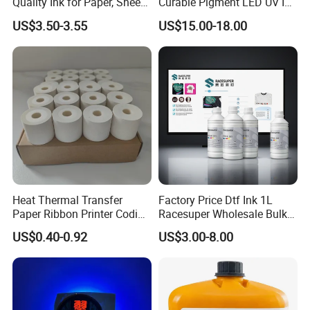
Quality Ink for Paper, Sheet-
Curable Pigment LED UV Ink
Fed, Offset Printing Ink
for E-Pson Dx3 Dx4 Dx5
US$3.50-3.55
US$15.00-18.00
Dx7 XP600 Tx800 I1600
I3200 Print Heads
Heat Thermal Transfer
Factory Price Dtf Ink 1L
Paper Ribbon Printer Coding
Racesuper Wholesale Bulk
Hot Ink Rolls
Supply Direct From China
US$0.40-0.92
US$3.00-8.00