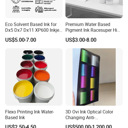
After sale -- Provide 365 days * 24 hours full service
ink cartridge
support.
11S+
11SR
11SB
21S
22S
26S
51S+
Eco Solvent Based Ink for
Premium Water Based
Dx5 Dx7 Dx11 XP600 Inkjet
Pigment Ink Racesuper High
Printing Flexo
Grade Dtf Ink Non-
US$5.00-7.00
US$3.00-8.00
52S+
53S+
52SB
53SG
53SI
53SR
53SW
Hazardous Bulk Supply
53SY
531S
532S
Flexo Printing Ink Water-
3D Ovi Ink Optical Color
Based Ink
Changing Anti-
Counterfeiting Ink Ovi Ink
US$2.50-4.50
US$500.00-1,200.00