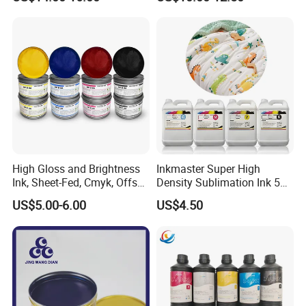
High Gloss and Brightness
Inkmaster Super High
Ink, Sheet-Fed, Cmyk, Offset
Density Sublimation Ink 5L
Printing Ink
Package for Fast Speed
US$5.00-6.00
US$4.50
Printing