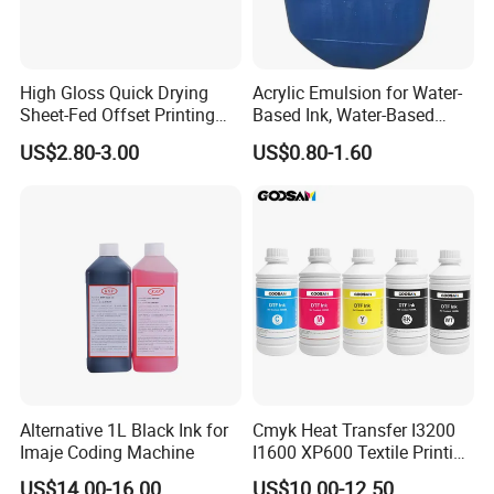
High Gloss Quick Drying
Acrylic Emulsion for Water-
Sheet-Fed Offset Printing
Based Ink, Water-Based
Ink Most Competitive Price
Gloss Oil
US$2.80-3.00
US$0.80-1.60
of Offset Ink
Alternative 1L Black Ink for
Cmyk Heat Transfer I3200
Imaje Coding Machine
I1600 XP600 Textile Printing
White Dtf Printer Ink
US$14.00-16.00
US$10.00-12.50