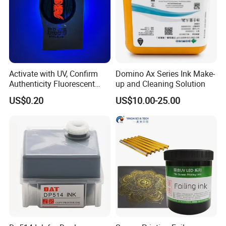
Certifications
Activate with UV, Confirm
Domino Ax Series Ink Make-
Authenticity Fluorescent
up and Cleaning Solution
Security Ink.
US$0.20
US$10.00-25.00
Packaging & Shipping