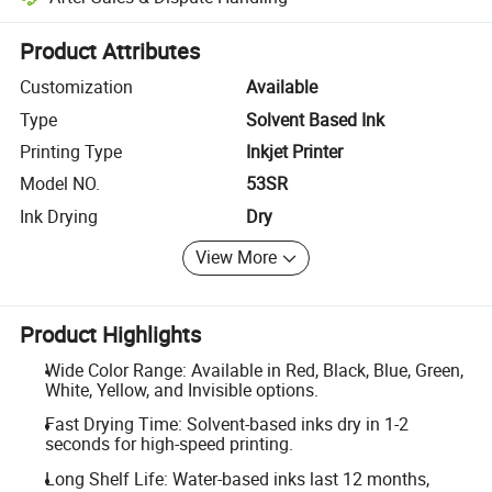
Platform-assisted dispute resolution, including refunds or returns whe
Product Attributes
Customization
Available
Type
Solvent Based Ink
Printing Type
Inkjet Printer
Model NO.
53SR
Ink Drying
Dry
View More
Product Highlights
Wide Color Range: Available in Red, Black, Blue, Green,
White, Yellow, and Invisible options.
Fast Drying Time: Solvent-based inks dry in 1-2
seconds for high-speed printing.
Long Shelf Life: Water-based inks last 12 months,