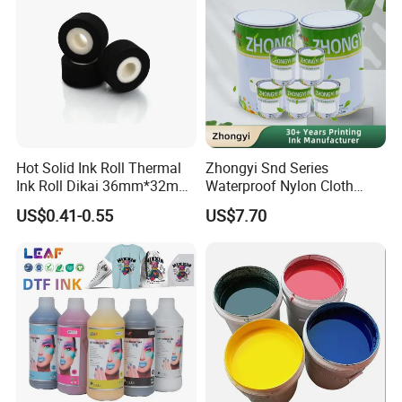
Hot Solid Ink Roll Thermal
Zhongyi Snd Series
Ink Roll Dikai 36mm*32mm
Waterproof Nylon Cloth
Thermal Transfer Ribbon
Screen Printing Ink, Solvent
US$0.41-0.55
US$7.70
Hot Solid Ink Rolls
Based Printing Ink for
Waterproof Appliances,
Umbrellas, Waterproof
Clothing