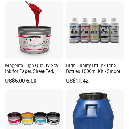
Replacement for Sp4/Sp-
L/S2/H-A01/H-S03
Magenta High Quality Soy
High Quality Dtf Ink for 5
Ink for Paper, Sheet-Fed,
Bottles 1000ml Kit - Smooth
Offset Printing Ink,
Flow, Vivid Color,
US$5.00-6.00
US$11.42
Waterproof & Fade-
Resistant