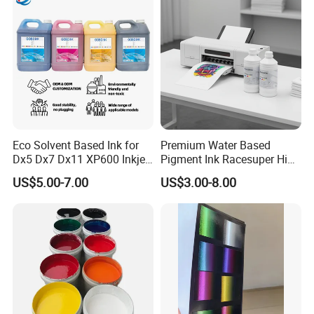
Eco Solvent Based Ink for
Premium Water Based
Dx5 Dx7 Dx11 XP600 Inkjet
Pigment Ink Racesuper High
Printing Flexo
Grade Dtf Ink Non-
US$5.00-7.00
US$3.00-8.00
Hazardous Bulk Supply