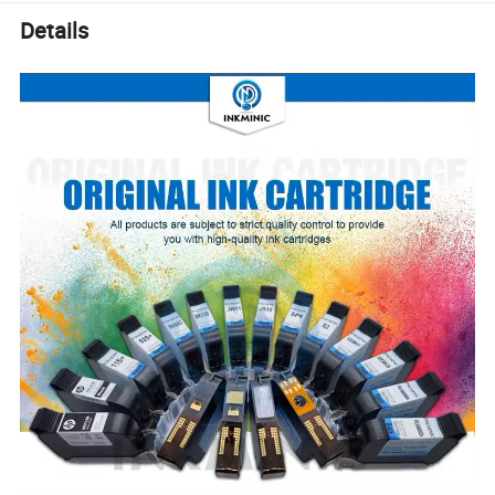
Details