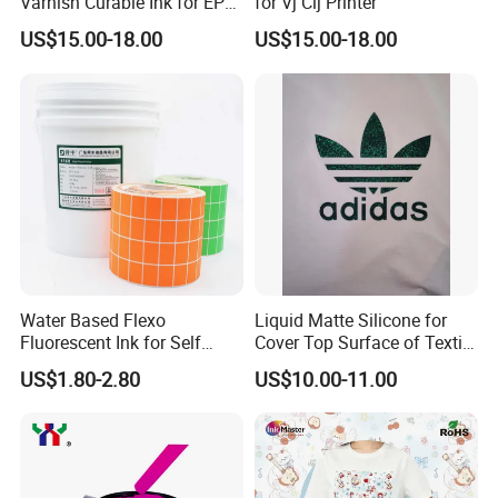
Varnish Curable Ink for EPS
for Vj Cij Printer
Dx5 Dx7 Tx800 XP600 Print
US$15.00-18.00
US$15.00-18.00
Heads
Water Based Flexo
Liquid Matte Silicone for
Fluorescent Ink for Self
Cover Top Surface of Textile
Adhesion Sticker Printing
Screen Printing Logo
US$1.80-2.80
US$10.00-11.00
Supplier