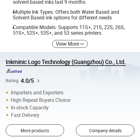
solvent-based inks last 9 months.
Multiple Ink Types: Offers both Water Based and
Solvent Based ink options for different needs.
Compatible Models: Supports 11S+, 21S, 22S, 26S,
51S+, 52S+, 53S+, and 53 series printers.
View More
Inkminic Logo Technology (Guangzhou) Co., Ltd.
4.0/5
Rating
Importers and Exporters
High Repeat Buyers Choice
In-stock Capacity
Fast Delivery
More products
Company details