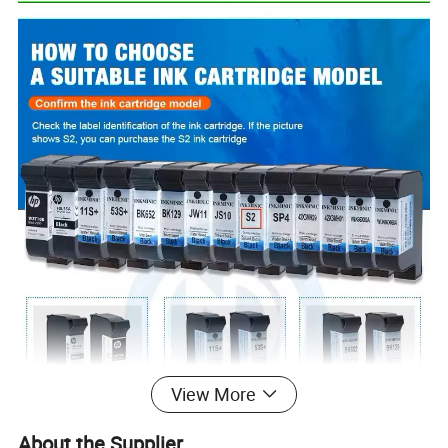
View More
About the Supplier