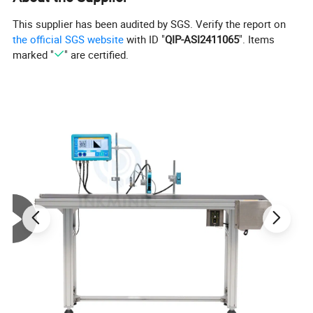
This supplier has been audited by SGS. Verify the report on
the official SGS website
with ID "
QIP-ASI2411065
". Items
marked "
" are certified.
Product Parameters
Model
Color
Ink Type
Firing Voltage
Pulse Width
Heater
Dry Time
Expiry
11S+
Black
Water Based
10
2.4
Air Dry
3-5S
12 months
11SR
Red
Water Based
10
2.4
Air Dry
3-5S
12 months
11SB
Blue
Water Based
10
2.4
Air Dry
3-5S
12 months