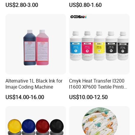
Ink Most Competitive Price
Gloss Oil
US$2.80-3.00
US$0.80-1.60
of Offset Ink
Alternative 1L Black Ink for
Cmyk Heat Transfer I3200
Imaje Coding Machine
I1600 XP600 Textile Printing
White Dtf Printer Ink
US$14.00-16.00
US$10.00-12.50