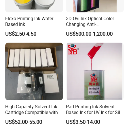
Flexo Printing Ink Water-
3D Ovi Ink Optical Color
Based Ink
Changing Anti-
Counterfeiting Ink Ovi Ink
US$2.50-4.50
US$500.00-1,200.00
High-Capacity Solvent Ink
Pad Printing Ink Solvent
Cartridge Compatible with
Based Ink for UV Ink for Silk
U2 Pros, Smartone, U2
Screen Printing
US$52.00-55.00
US$3.50-14.00
Mobile S & X1 Tij Printers