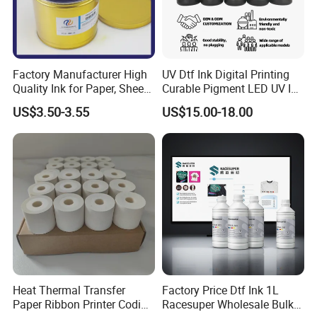
Factory Manufacturer High
UV Dtf Ink Digital Printing
Quality Ink for Paper, Sheet-
Curable Pigment LED UV Ink
Fed, Offset Printing Ink
for E-Pson Dx3 Dx4 Dx5
US$3.50-3.55
US$15.00-18.00
Dx7 XP600 Tx800 I1600
I3200 Print Heads
Heat Thermal Transfer
Factory Price Dtf Ink 1L
Paper Ribbon Printer Coding
Racesuper Wholesale Bulk