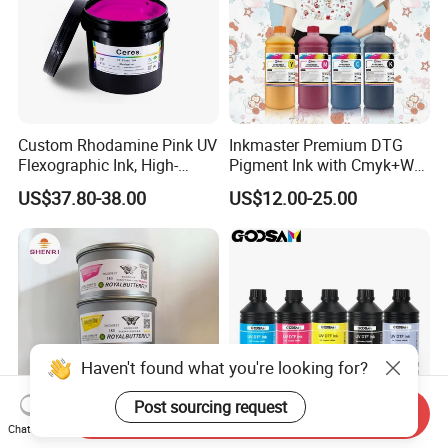
Custom Rhodamine Pink UV
Inkmaster Premium DTG
Flexographic Ink, High-
Pigment Ink with Cmyk+W
Impact Fluorescent Color
Colors for Garment
US$37.80-38.00
US$12.00-25.00
Brand Packaging
Haven't found what you're looking for?
Post sourcing request
Send Inquiry
Chat Now