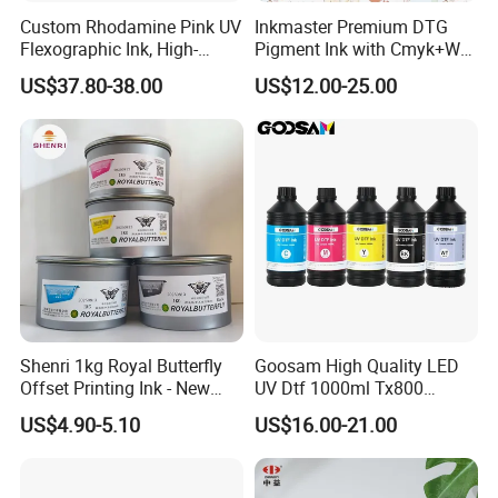
Custom Rhodamine Pink UV
Inkmaster Premium DTG
Flexographic Ink, High-
Pigment Ink with Cmyk+W
Impact Fluorescent Color
Colors for Garment
US$37.80-38.00
US$12.00-25.00
Brand Packaging
Shenri 1kg Royal Butterfly
Goosam High Quality LED
Offset Printing Ink - New
UV Dtf 1000ml Tx800
Condition
XP600 I3200 I1600 4720 UV
US$4.90-5.10
US$16.00-21.00
Dtf Ink for Epson Dtf Printer
UV Ink