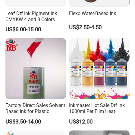
Leaf Dtf Ink Pigment Ink
Flexo Water-Based Ink
CMYKW 4 and 8 Colors
about Digital Printing
US$2.50-4.50
US$6.00-15.00
Factory Direct Sales Solvent
Inkmaster Hot Sale Dtf Ink
Based Ink for Plastic
1000ml Pet Film Heat
Product
Transfer Dtf Ink
US$3.50-14.00
US$12.00