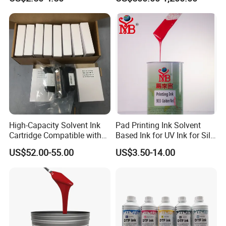
High-Capacity Solvent Ink
Pad Printing Ink Solvent
Cartridge Compatible with
Based Ink for UV Ink for Silk
U2 Pros, Smartone, U2
Screen Printing
US$52.00-55.00
US$3.50-14.00
Mobile S & X1 Tij Printers
Replacement for Sp4/Sp-
L/S2/H-A01/H-S03