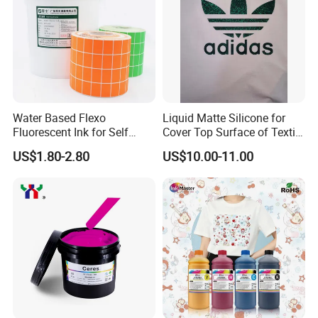
Water Based Flexo
Liquid Matte Silicone for
Fluorescent Ink for Self
Cover Top Surface of Textile
Adhesion Sticker Printing
Screen Printing Logo
US$1.80-2.80
US$10.00-11.00
Supplier