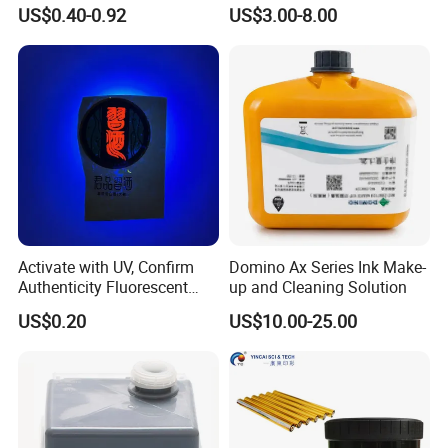
Hot Ink Rolls
Supply Direct From China
US$0.40-0.92
US$3.00-8.00
Activate with UV, Confirm
Domino Ax Series Ink Make-
Authenticity Fluorescent
up and Cleaning Solution
Security Ink.
US$0.20
US$10.00-25.00