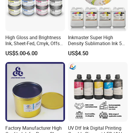
High Gloss and Brightness
Inkmaster Super High
Ink, Sheet-Fed, Cmyk, Offset
Density Sublimation Ink 5L
Printing Ink
Package for Fast Speed
US$5.00-6.00
US$4.50
Printing
Factory Manufacturer High
UV Dtf Ink Digital Printing