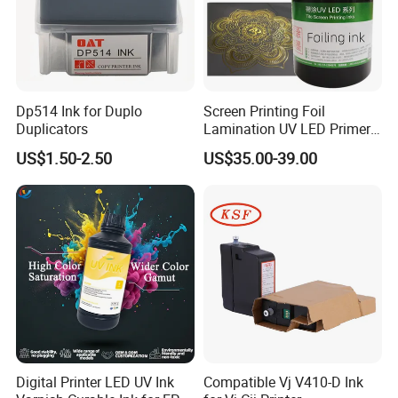
Dp514 Ink for Duplo
Screen Printing Foil
Duplicators
Lamination UV LED Primer
Ink for Gold Packaging
US$1.50-2.50
US$35.00-39.00
Digital Printer LED UV Ink
Compatible Vj V410-D Ink