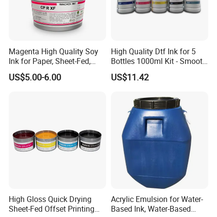
Magenta High Quality Soy
High Quality Dtf Ink for 5
Ink for Paper, Sheet-Fed,
Bottles 1000ml Kit - Smooth
Offset Printing Ink,
Flow, Vivid Color,
US$5.00-6.00
US$11.42
Waterproof & Fade-
Resistant
High Gloss Quick Drying
Acrylic Emulsion for Water-
Sheet-Fed Offset Printing
Based Ink, Water-Based