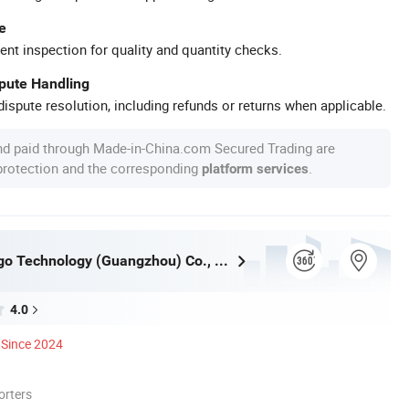
e
ent inspection for quality and quantity checks.
spute Handling
ispute resolution, including refunds or returns when applicable.
nd paid through Made-in-China.com Secured Trading are
 protection and the corresponding
.
platform services
Inkminic Logo Technology (Guangzhou) Co., Ltd.
4.0
Since 2024
orters