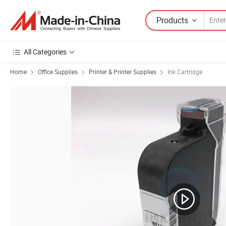
Products
All Categories
Home
Office Supplies
Printer & Printer Supplies
Ink Cartridge