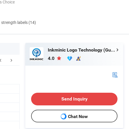
s Choice
d strength labels (14)
Inkminic Logo Technology (Guangzhou) Co., Ltd.
4.0
Send Inquiry
Chat Now