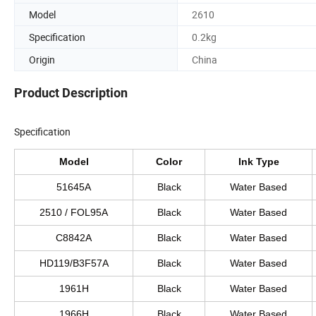
Model
2610
Specification
0.2kg
Origin
China
Product Description
Specification
Model
Color
Ink Type
51645A
Black
Water Based
2510 / FOL95A
Black
Water Based
C8842A
Black
Water Based
HD119/B3F57A
Black
Water Based
1961H
Black
Water Based
1966H
Black
Water Based