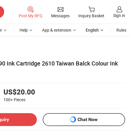
Sign in
Post My RFQ
Messages
Inquiry Basket
r
Help
App & extension
English
Rules
0 Ink Cartridge 2610 Taiwan Balck Colour Ink
US$20.00
100+
Pieces
quiry
Chat Now