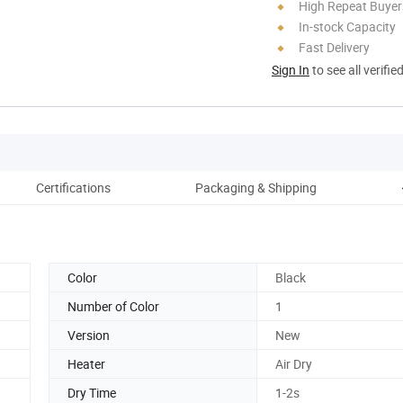
High Repeat Buyer
In-stock Capacity
Fast Delivery
Sign In
to see all verifie
Certifications
Packaging & Shipping
Color
Black
Number of Color
1
Version
New
Heater
Air Dry
Dry Time
1-2s