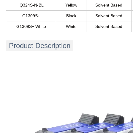
IQ324S-N-BL
Yellow
Solvent Based
G1309S+
Black
Solvent Based
G1309S+ White
White
Solvent Based
Product Description