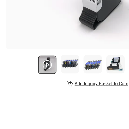
Add Inquiry Basket to Com