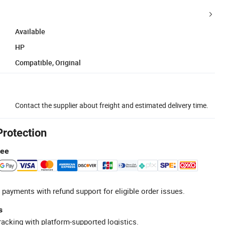
Available
HP
Compatible, Original
Contact the supplier about freight and estimated delivery time.
Protection
tee
 payments with refund support for eligible order issues.
s
racking with platform-supported logistics.