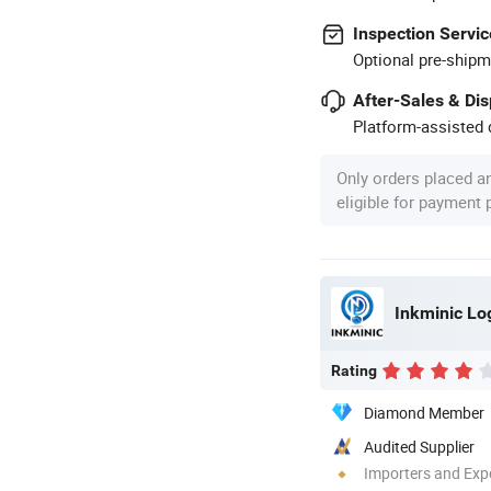
Inspection Servic
Optional pre-shipm
After-Sales & Di
Platform-assisted d
Only orders placed a
eligible for payment
Rating
Diamond Member
Audited Supplier
Importers and Exp