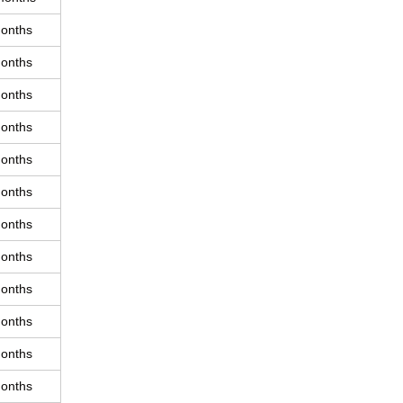
onths
onths
onths
onths
onths
onths
onths
onths
onths
onths
onths
onths