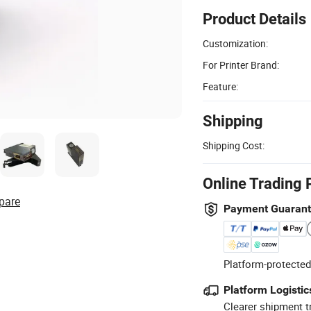
Product Details
Customization:
For Printer Brand:
Feature:
Shipping
Shipping Cost:
Online Trading 
pare
Payment Guaran
Platform-protected
Platform Logistic
Clearer shipment t