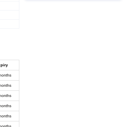
piry
months
months
months
months
months
months