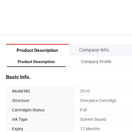
Company Info.
Product Description
Company Profile
Product Description
Basic Info.
Model NO.
2610
Structure
One-piece Cartridge
Cartridge's Status
Full
Ink Type
Solvent Based
Expiry
12 Months