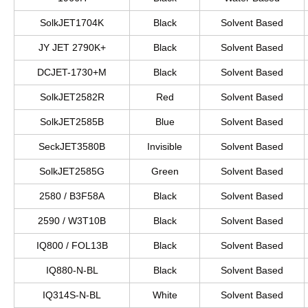
SolkJET1704K
Black
Solvent Based
JY JET 2790K+
Black
Solvent Based
DCJET-1730+M
Black
Solvent Based
SolkJET2582R
Red
Solvent Based
SolkJET2585B
Blue
Solvent Based
SeckJET3580B
Invisible
Solvent Based
SolkJET2585G
Green
Solvent Based
2580 / B3F58A
Black
Solvent Based
2590 / W3T10B
Black
Solvent Based
IQ800 / FOL13B
Black
Solvent Based
IQ880-N-BL
Black
Solvent Based
IQ314S-N-BL
White
Solvent Based