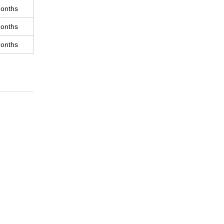
onths
onths
onths