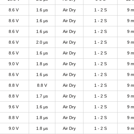
8.6 V
1.6 μs
Air Dry
1 - 2 S
9 m
8.6 V
1.6 μs
Air Dry
1 - 2 S
9 m
8.6 V
1.6 μs
Air Dry
1 - 2 S
9 m
8.6 V
2.0 μs
Air Dry
1 - 2 S
9 m
8.6 V
1.6 μs
Air Dry
1 - 2 S
9 m
9.0 V
1.8 μs
Air Dry
1 - 2 S
9 m
8.6 V
1.6 μs
Air Dry
1 - 2 S
9 m
8.8 V
8.8 V
Air Dry
1 - 2 S
9 m
8.8 V
1.7 μs
Air Dry
1 - 2 S
9 m
9.6 V
1.6 μs
Air Dry
1 - 2 S
9 m
8.8 V
1.8 μs
Air Dry
1 - 2 S
9 m
9.0 V
1.8 μs
Air Dry
1 - 2 S
9 m