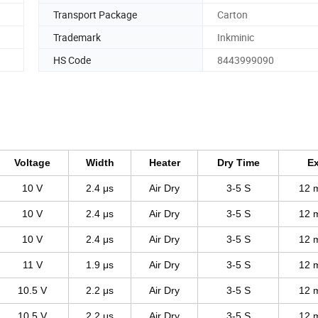
Transport Package
Carton
Trademark
Inkminic
HS Code
8443999090
Voltage
Width
Heater
Dry Time
Ex
10 V
2.4 μs
Air Dry
3-5 S
12 
10 V
2.4 μs
Air Dry
3-5 S
12 
10 V
2.4 μs
Air Dry
3-5 S
12 
11 V
1.9 μs
Air Dry
3-5 S
12 
10.5 V
2.2 μs
Air Dry
3-5 S
12 
10.5 V
2.2 μs
Air Dry
3-5 S
12 