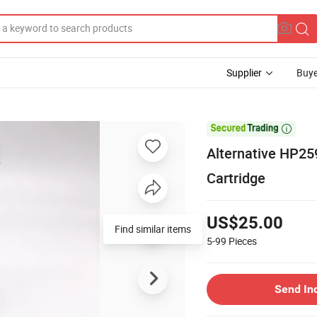
Supplier
Buye

Alternative HP259
Cartridge
US$25.00
5-99
Pieces
Send In