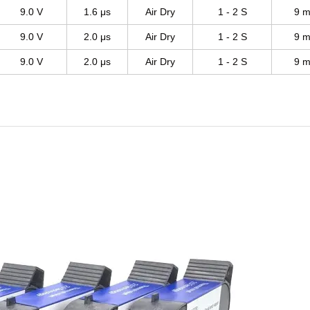
9.0 V
1.6 μs
Air Dry
1 - 2 S
9 m
9.0 V
2.0 μs
Air Dry
1 - 2 S
9 m
9.0 V
2.0 μs
Air Dry
1 - 2 S
9 m