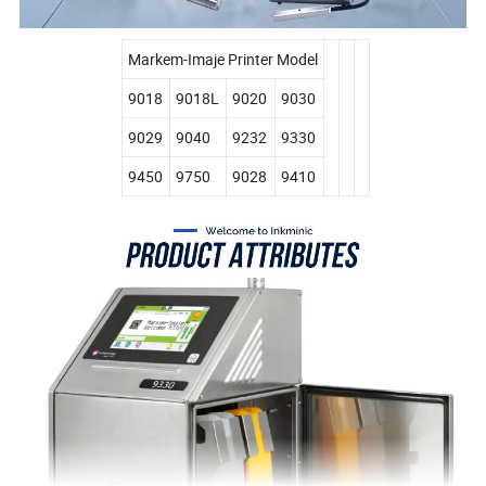
Markem-Imaje Printer Model
9018
9018L
9020
9030
9029
9040
9232
9330
9450
9750
9028
9410