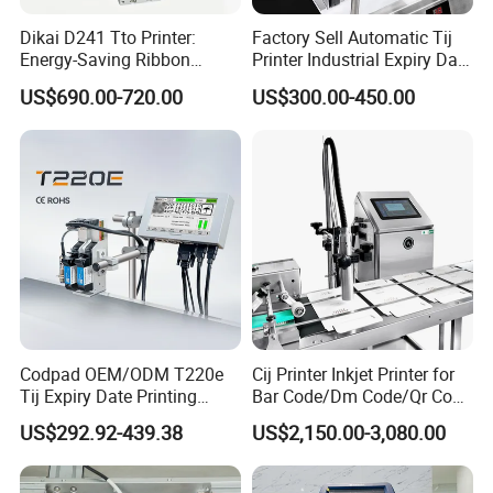
Dikai D241 Tto Printer:
Factory Sell Automatic Tij
Energy-Saving Ribbon
Printer Industrial Expiry Date
Saving Coding Solution for
Batch Number Coding
US$690.00-720.00
US$300.00-450.00
Production Line
Machine
Codpad OEM/ODM T220e
Cij Printer Inkjet Printer for
Tij Expiry Date Printing
Bar Code/Dm Code/Qr Code
Inkjet Printer Bulk Buy
Printing Packaging
US$292.92-439.38
US$2,150.00-3,080.00
Online Thermal Batch
Barcode Logo Coding
Machine for Pipe