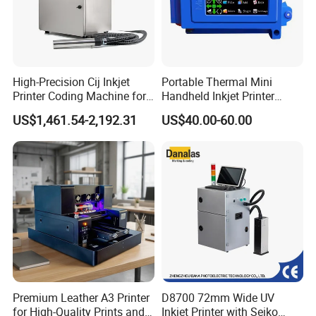
High-Precision Cij Inkjet
Portable Thermal Mini
Printer Coding Machine for
Handheld Inkjet Printer
Food Packaging Solutions
Expiry Date Coding Qr Code
US$1,461.54-2,192.31
US$40.00-60.00
Barcode Logo Inkjet Printing
Premium Leather A3 Printer
D8700 72mm Wide UV
for High-Quality Prints and
Inkjet Printer with Seiko