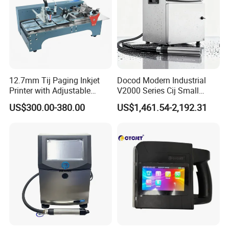
12.7mm Tij Paging Inkjet
Docod Modern Industrial
Printer with Adjustable
V2000 Series Cij Small
Speed Suitable for Factory
Character Inkjet Printer for
US$300.00-380.00
US$1,461.54-2,192.31
Inkjet Printers
Date Coding