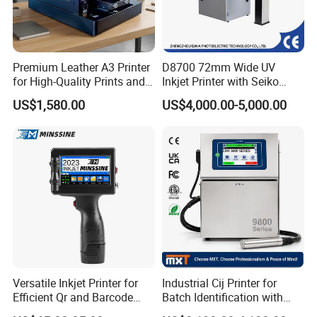
Premium Leather A3 Printer
D8700 72mm Wide UV
for High-Quality Prints and
Inkjet Printer with Seiko
Designs
1020 Nozzle
US$1,580.00
US$4,000.00-5,000.00
Versatile Inkjet Printer for
Industrial Cij Printer for
Efficient Qr and Barcode
Batch Identification with
Printing Coding Machine
Linx 9810