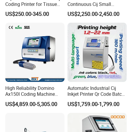
Coding Printer for Tissue
Continuous Cij Small
Plastic Bags Carton
Character Inkjet Printer for
US$250.00-345.00
US$2,250.00-2,450.00
Packaging
Date Batch Coding
High Reliability Domino
Automatic Industrial Cij
Ax150I Coding Machine
Inkjet Printer Qr Code Batch
with IP55 Protection
Number Printing Coding
US$4,859.00-5,305.00
US$1,759.00-1,799.00
Machine