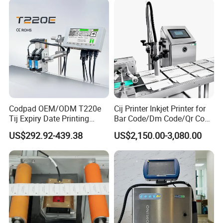
Codpad OEM/ODM T220e
Cij Printer Inkjet Printer for
Tij Expiry Date Printing
Bar Code/Dm Code/Qr Code
Inkjet Printer Bulk Buy
Printing Packaging
US$292.92-439.38
US$2,150.00-3,080.00
Online Thermal Batch
Barcode Logo Coding
Machine for Pipe