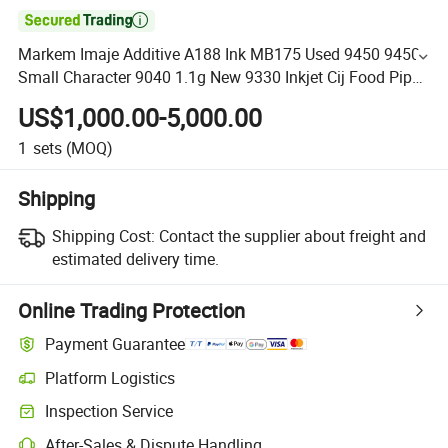

Markem Imaje Additive A188 Ink MB175 Used 9450 9450e
Small Character 9040 1.1g New 9330 Inkjet Cij Food Pipe
Printer
US$1,000.00-5,000.00
1
sets
(MOQ)
Shipping
Shipping Cost:
Contact the supplier about freight and
estimated delivery time.
Online Trading Protection
Payment Guarantee
Platform Logistics
Inspection Service
After-Sales & Dispute Handling