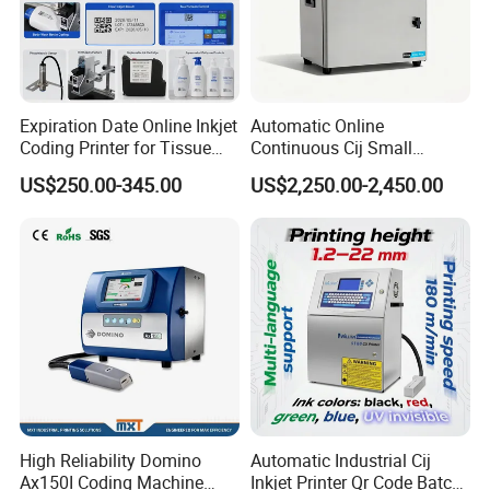
Expiration Date Online Inkjet
Automatic Online
Coding Printer for Tissue
Continuous Cij Small
Plastic Bags Carton
Character Inkjet Printer for
US$250.00-345.00
US$2,250.00-2,450.00
Packaging
Date Batch Coding
High Reliability Domino
Automatic Industrial Cij
Ax150I Coding Machine
Inkjet Printer Qr Code Batch