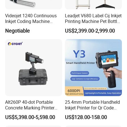
Videojet 1240 Continuous
Leadjet V680 Label Cij Inkjet
Inkjet Coding Machine
Printing Machine Pet Bottles
Industrial Ink Jet Marking
Jar Expiry Date Coding
Negotiable
US$2,399.00-2,999.00
Printing Coder Expiry Date
Printer Daily Industrial
Qr Code Online Cij Printer
Coder Support Spanish
Alt260P 40-dot Portable
25.4mm Portable Handheld
Concrete Marking Printer
Inkjet Printer for Qr Code
Drop-on-Demand (DOD)
Barcode Date Batch Coding
US$5,398.00-5,598.00
US$128.00-158.00
Coder for Telegraph Pole