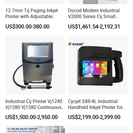
12.7mm Tij Paging Inkjet
Docod Modern Industrial
Printer with Adjustable
V2000 Series Cij Small
Speed Suitable for Factory
Character Inkjet Printer for
US$300.00-380.00
US$1,461.54-2,192.31
Inkjet Printers
Date Coding
Industrial Cij Printer Vj1240
Cycjet S88-4L Industrial
Vj1280 Vj1580 Continuous
Handheld Inkjet Printer for
Inkjet Printer with Ink V410-
Carton/Bag Printing
US$1,500.00-2,950.00
US$2,199.00-2,399.00
D for Date Batch Coding for
Adjustable Nozzle
Food Bottle Packaging