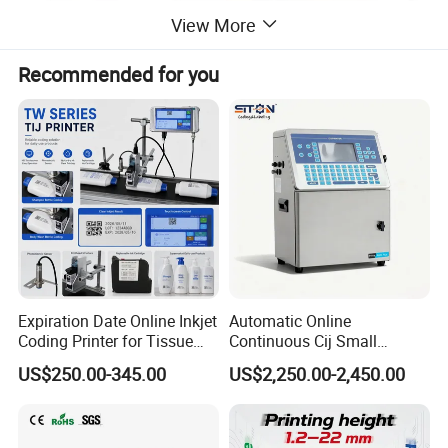
View More
Recommended for you
Expiration Date Online Inkjet
Automatic Online
Coding Printer for Tissue
Continuous Cij Small
Plastic Bags Carton
Character Inkjet Printer for
US$250.00-345.00
US$2,250.00-2,450.00
Packaging
Date Batch Coding