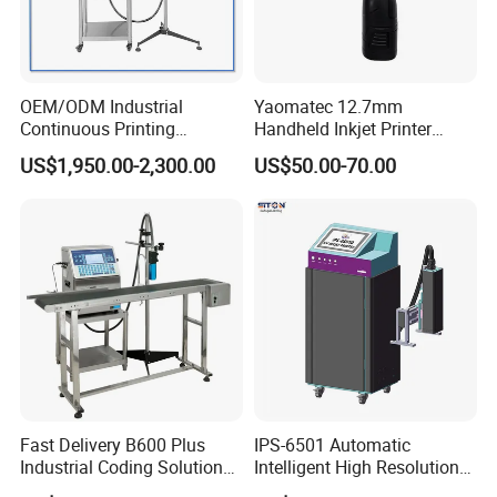
foreign dealers to cooperate.
OEM/ODM Industrial
Yaomatec 12.7mm
Continuous Printing
Handheld Inkjet Printer
Machine Marking Machine
Industrial Tij Printer
US$1,950.00-2,300.00
US$50.00-70.00
Expiry Date Printer Barcode
Portable High Definition
Cij Inkjet Printer with CE
Date Bar Code Coding
Certificate for Bottle Carton
Machine
Plastic Bag
Fast Delivery B600 Plus
IPS-6501 Automatic
Industrial Coding Solution
Intelligent High Resolution
for Pet Plastic Bottles Cij
Online Coding Marking