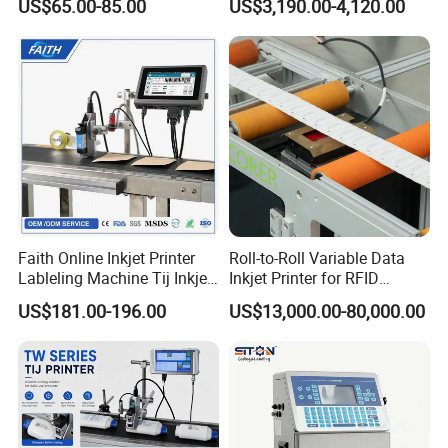
US$65.00-85.00
US$3,190.00-4,120.00
Faith Online Inkjet Printer
Roll-to-Roll Variable Data
Lableling Machine Tij Inkjet
Inkjet Printer for RFID
Printer for Character Date Qr
Adhesive Garment Label
US$181.00-196.00
US$13,000.00-80,000.00
Code Printing
One Item One Code