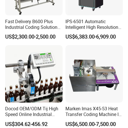
Fast Delivery B600 Plus
IPS-6501 Automatic
Industrial Coding Solution
Intelligent High Resolution
for Pet Plastic Bottles Cij
Online Coding Marking
US$2,300.00-2,500.00
US$6,383.00-6,909.00
Inkjet Printer
600dpi Piezo Inkjet Printer
Docod OEM/ODM Tij High
Marken Imas X45-53 Heat
Speed Online Industrial
Transfer Coding Machine Is
Inkjet Printer T180e 12.7mm
Compatible with Pillow
US$304.62-456.92
US$6,500.00-7,500.00
Thermal Barcode Printing
Packaging Machine and