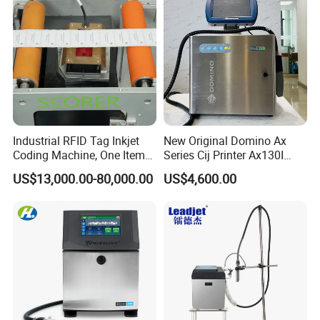
Industrial RFID Tag Inkjet
New Original Domino Ax
Coding Machine, One Item
Series Cij Printer Ax130I
One Code, Eco-Friendly
Ax150I Ax350I Ax550I
US$13,000.00-80,000.00
US$4,600.00
Variable Data Printing
Industrial Continuous Inkjet
Coding Machine Small
Character Inkjet Coder for
Production Li