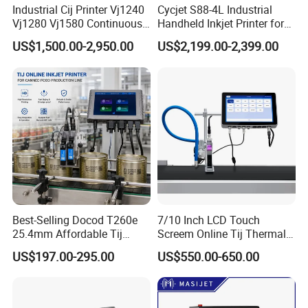
Industrial Cij Printer Vj1240
Cycjet S88-4L Industrial
Vj1280 Vj1580 Continuous
Handheld Inkjet Printer for
Inkjet Printer with Ink V410-
Carton/Bag Printing
US$1,500.00-2,950.00
US$2,199.00-2,399.00
D for Date Batch Coding for
Adjustable Nozzle
Food Bottle Packaging
Best-Selling Docod T260e
7/10 Inch LCD Touch
25.4mm Affordable Tij
Screem Online Tij Thermal
Online Thermal Inkjet Printer
Inkjet Coding Printer
US$197.00-295.00
US$550.00-650.00
High Speed Food Industry
Qr Code Printing Expiry Date
Coding Machine