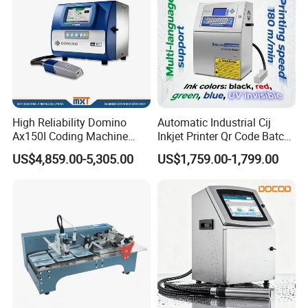
High Reliability Domino
Automatic Industrial Cij
Ax150I Coding Machine
Inkjet Printer Qr Code Batch
with IP55 Protection
Number Printing Coding
US$4,859.00-5,305.00
US$1,759.00-1,799.00
Machine