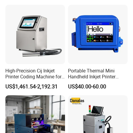
Machine for Text Date
Can Print Into a Table of
Batch Code
Production Dates and
Batches
High-Precision Cij Inkjet
Portable Thermal Mini
Printer Coding Machine for
Handheld Inkjet Printer
Food Packaging Solutions
Expiry Date Coding Qr Code
US$1,461.54-2,192.31
US$40.00-60.00
Barcode Logo Inkjet Printing