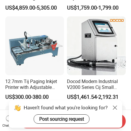
with IP55 Protection
Number Printing Coding
US$4,859.00-5,305.00
US$1,759.00-1,799.00
Machine
12.7mm Tij Paging Inkjet
Docod Modern Industrial
Printer with Adjustable
V2000 Series Cij Small
Speed Suitable for Factory
Character Inkjet Printer for
US$300.00-380.00
US$1,461.54-2,192.31
Inkjet Printers
Date Coding
Haven't found what you're looking for?
Post sourcing request
Send Inquiry
Chat Now