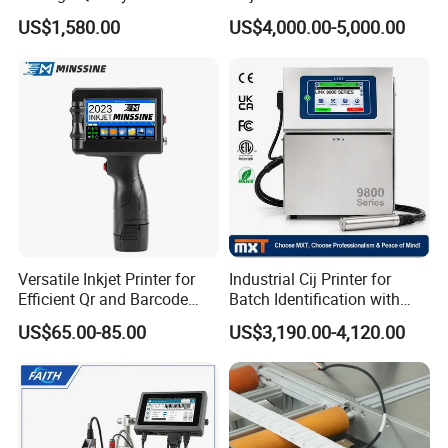
Designs
1020 Nozzle
US$1,580.00
US$4,000.00-5,000.00
Versatile Inkjet Printer for
Industrial Cij Printer for
Efficient Qr and Barcode
Batch Identification with
Printing Coding Machine
Linx 9810
US$65.00-85.00
US$3,190.00-4,120.00