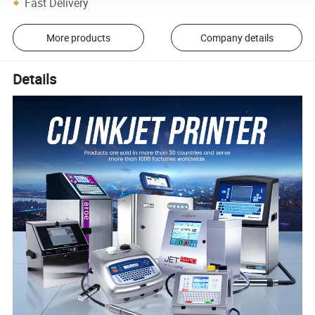
Fast Delivery
More products
Company details
Details