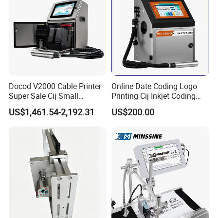
Docod V2000 Cable Printer
Online Date Coding Logo
Super Sale Cij Small
Printing Cij Inkjet Coding
Character Inkjet Printing
Printer Automatic Industrial
US$1,461.54-2,192.31
US$200.00
Machine for Barcode Expire
Cij Inkjet Printer
Date & Batch Coding