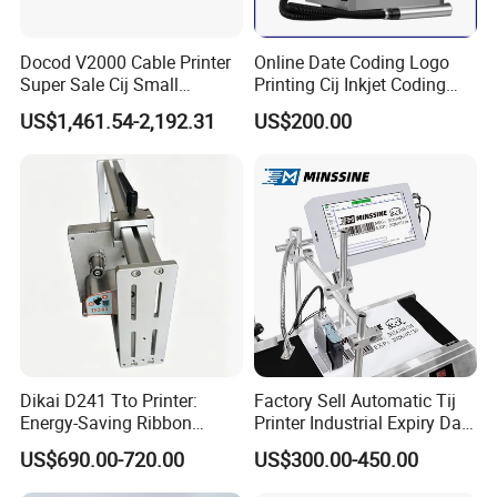
Docod V2000 Cable Printer
Online Date Coding Logo
Super Sale Cij Small
Printing Cij Inkjet Coding
Character Inkjet Printing
Printer Automatic Industrial
US$1,461.54-2,192.31
US$200.00
Machine for Barcode Expire
Cij Inkjet Printer
Date & Batch Coding
Dikai D241 Tto Printer:
Factory Sell Automatic Tij
Energy-Saving Ribbon
Printer Industrial Expiry Date
Saving Coding Solution for
Batch Number Coding
US$690.00-720.00
US$300.00-450.00
Production Line
Machine