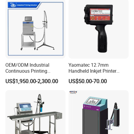
OEM/ODM Industrial
Yaomatec 12.7mm
Continuous Printing
Handheld Inkjet Printer
Machine Marking Machine
Industrial Tij Printer
US$1,950.00-2,300.00
US$50.00-70.00
Expiry Date Printer Barcode
Portable High Definition
Cij Inkjet Printer with CE
Date Bar Code Coding
Certificate for Bottle Carton
Machine
Plastic Bag