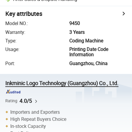
Key attributes
Model NO.
:
9450
Warranty
:
3 Years
Type
:
Coding Machine
Usage
:
Printing Date Code
Information
Port
:
Guangzhou, China
Inkminic Logo Technology (Guangzhou) Co., Ltd.
4.0/5
Rating
Importers and Exporters
High Repeat Buyers Choice
In-stock Capacity