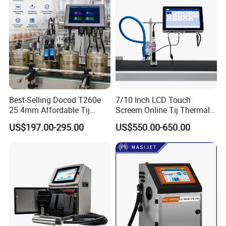
Best-Selling Docod T260e
7/10 Inch LCD Touch
25.4mm Affordable Tij
Screem Online Tij Thermal
Online Thermal Inkjet Printer
Inkjet Coding Printer
US$197.00-295.00
US$550.00-650.00
High Speed Food Industry
Qr Code Printing Expiry Date
Coding Machine