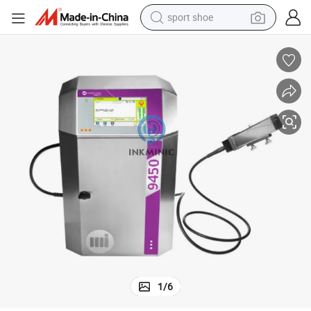
sport shoe
living room sofa
alloy wheel
earbud
in ear headphone
electric motorcycle
weight loss capsule
electric tricycle
1
/
6