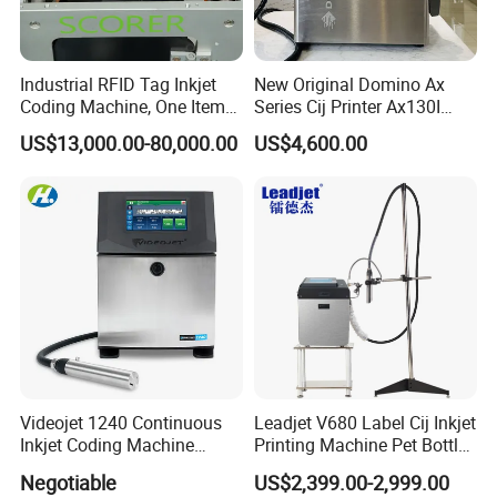
Industrial RFID Tag Inkjet
New Original Domino Ax
Coding Machine, One Item
Series Cij Printer Ax130I
One Code, Eco-Friendly
Ax150I Ax350I Ax550I
US$13,000.00-80,000.00
US$4,600.00
Variable Data Printing
Industrial Continuous Inkjet
Coding Machine Small
Character Inkjet Coder for
Production Li
Videojet 1240 Continuous
Leadjet V680 Label Cij Inkjet
Inkjet Coding Machine
Printing Machine Pet Bottles
Industrial Ink Jet Marking
Jar Expiry Date Coding
Negotiable
US$2,399.00-2,999.00
Printing Coder Expiry Date
Printer Daily Industrial