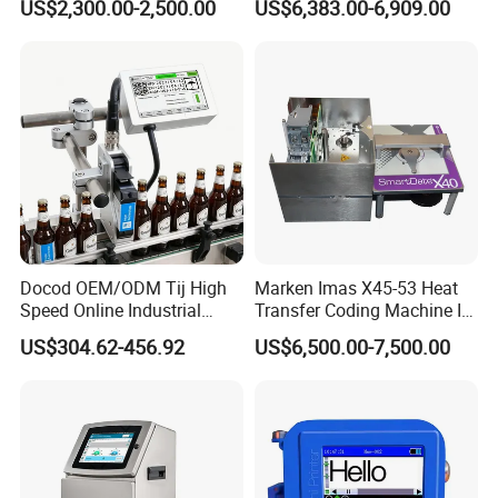
US$2,300.00-2,500.00
US$6,383.00-6,909.00
Inkjet Printer
600dpi Piezo Inkjet Printer
Docod OEM/ODM Tij High
Marken Imas X45-53 Heat
Speed Online Industrial
Transfer Coding Machine Is
Inkjet Printer T180e 12.7mm
Compatible with Pillow
US$304.62-456.92
US$6,500.00-7,500.00
Thermal Barcode Printing
Packaging Machine and
Machine for Text Date
Can Print Into a Table of
Batch Code
Production Dates and
Batches