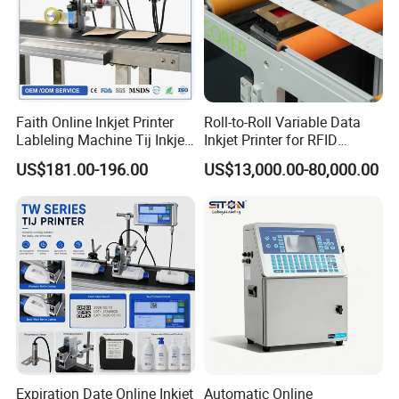
Faith Online Inkjet Printer
Roll-to-Roll Variable Data
Lableling Machine Tij Inkjet
Inkjet Printer for RFID
Printer for Character Date Qr
Adhesive Garment Label
US$181.00-196.00
US$13,000.00-80,000.00
Code Printing
One Item One Code
Expiration Date Online Inkjet
Automatic Online