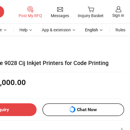
Sign in
Post My RFQ
Messages
Inquiry Basket
r
Help
App & extension
English
Rules
e 9028 Cij Inkjet Printers for Code Printing
,000.00
quiry
Chat Now