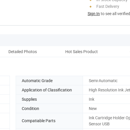
Fast Delivery
Sign In
to see all verifie
Detailed Photos
Hot Sales Product
Automatic Grade
Semi-Automatic
Application of Classification
High Resolution Ink Jet
Supplies
Ink
Condition
New
Ink Cartridge Holder Op
Compatiable Parts
Sensor USB