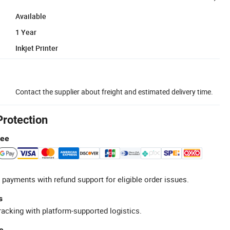
Available
1 Year
Inkjet Printer
Contact the supplier about freight and estimated delivery time.
Protection
tee
 payments with refund support for eligible order issues.
s
racking with platform-supported logistics.
e