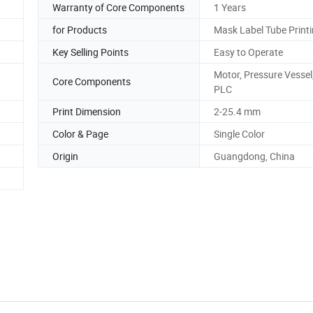
Warranty of Core Components
1 Years
for Products
Mask Label Tube Printi
Key Selling Points
Easy to Operate
Motor, Pressure Vessel
Core Components
PLC
Print Dimension
2-25.4 mm
Color & Page
Single Color
Origin
Guangdong, China