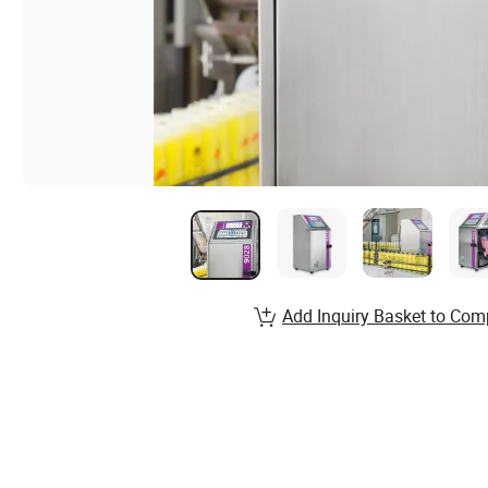
Add Inquiry Basket to Com