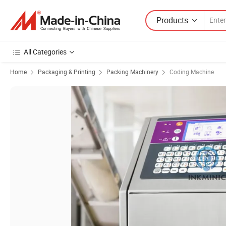
Products
All Categories
Home
Packaging & Printing
Packing Machinery
Coding Machine