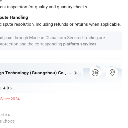
ent inspection for quality and quantity checks.
spute Handling
ispute resolution, including refunds or returns when applicable.
nd paid through Made-in-China.com Secured Trading are
 protection and the corresponding
.
platform services
Inkminic Logo Technology (Guangzhou) Co., Ltd.
4.0
Since 2024
orters
s Choice