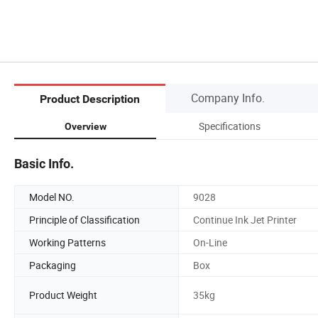
Company Info.
Product Description
Specifications
Overview
Basic Info.
Model NO.
9028
Principle of Classification
Continue Ink Jet Printer
Working Patterns
On-Line
Packaging
Box
Product Weight
35kg