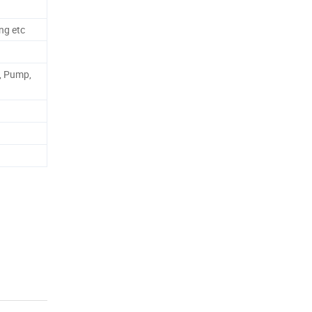
ng etc
, Pump,