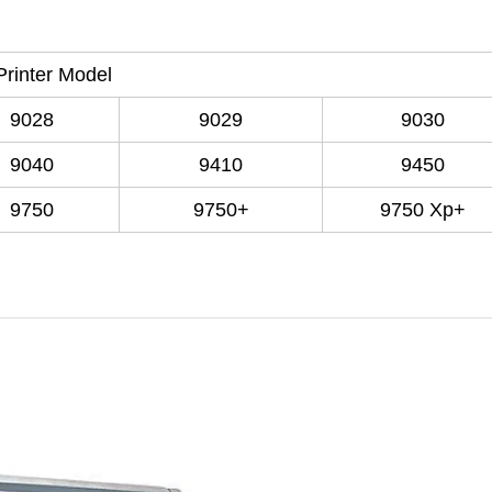
Printer Model
9028
9029
9030
9040
9410
9450
9750
9750+
9750 Xp+