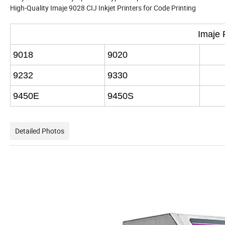
High-Quality Imaje 9028 CIJ Inkjet Printers for Code Printing
Imaje 
9018
9020
9232
9330
9450E
9450S
Detailed Photos