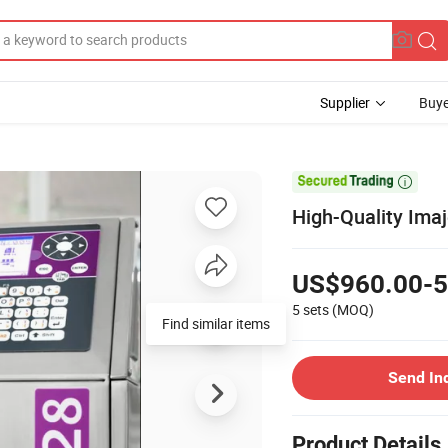
Supplier
Buye

High-Quality Imaj
US$960.00-5
5 sets
(MOQ)
Find similar items
Send In
Product Details