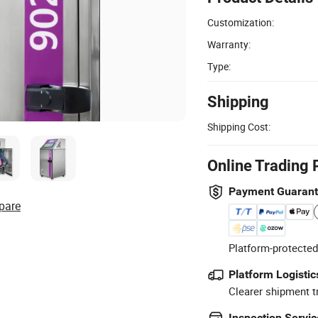
Customization:
Warranty:
Type:
Shipping
Shipping Cost:
Online Trading 
Payment Guaran
pare
Platform-protected
Platform Logistic
Clearer shipment t
Inspection Servic