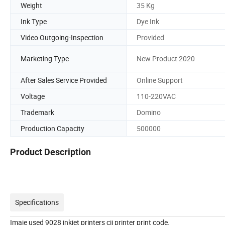
Weight
35 Kg
Ink Type
Dye Ink
Video Outgoing-Inspection
Provided
Marketing Type
New Product 2020
After Sales Service Provided
Online Support
Voltage
110-220VAC
Trademark
Domino
Production Capacity
500000
Product Description
Specifications
Imaje used 9028 inkjet printers cij printer print code.