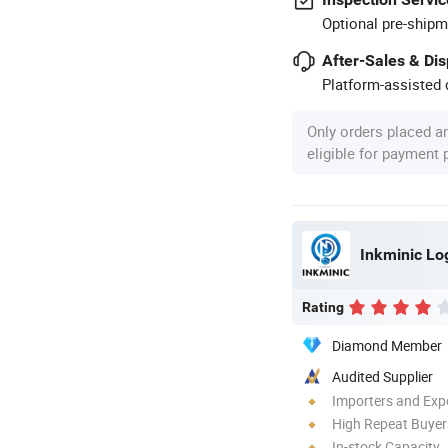
Optional pre-shipm
After-Sales & Di
Platform-assisted d
Only orders placed a
eligible for payment
Rating
Diamond Member
Audited Supplier
Importers and Exp
High Repeat Buyer
In-stock Capacity