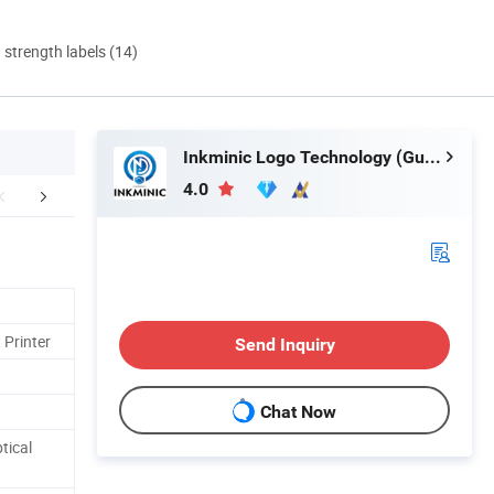
d strength labels (14)
Inkminic Logo Technology (Guangzhou) Co., Ltd.
4.0
Application
Company Profile
Certific
 Printer
Send Inquiry
Chat Now
tical