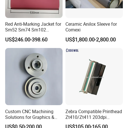
In sale -- We provide you with the best cost-effective
product procurement plan!
After sale -- Provide 365 days * 24 hours full service
Red Anti-Marking Jacket for
Ceramic Anilox Sleeve for
support.
Sm52 Sm74 Sm102
Comexi
Heidelberg Offset Printing
US$246.00-398.60
US$1,800.00-2,800.00
Machine
Custom CNC Machining
Zebra Compatible Printhead
Solutions for Graphics &
Zt410/Zt411 203dpi
Industrial Printing
P1058930-009
US$0.50-200.00
US$105.00-165.00
Why Choose Us