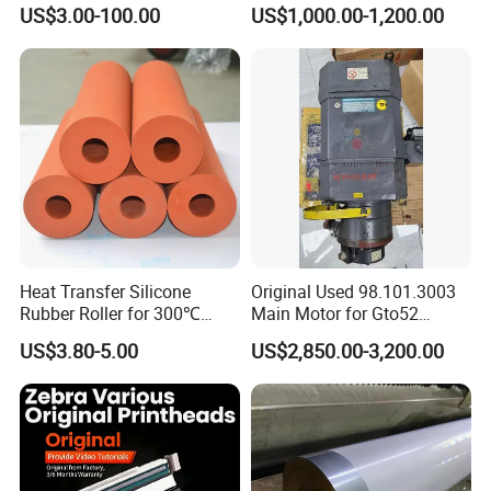
Parts Rubber Roller
US$3.00-100.00
US$1,000.00-1,200.00
Heat Transfer Silicone
Original Used 98.101.3003
Rubber Roller for 300℃
Main Motor for Gto52
Heat Transfer Machines
Offset Press Parts
US$3.80-5.00
US$2,850.00-3,200.00