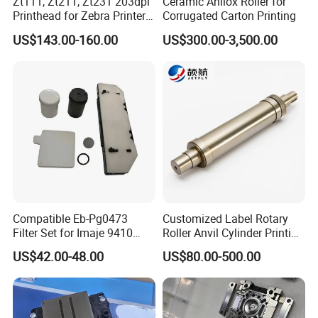
Zt111, Zt211, Zt231 203dpi
Ceramic Anilox Roller for
Printhead for Zebra Printer
Corrugated Carton Printing
P1123335-056 Compatible
US$143.00-160.00
US$300.00-3,500.00
Version
Compatible Eb-Pg0473
Customized Label Rotary
Filter Set for Imaje 9410
Roller Anvil Cylinder Printing
9450 Cij Inkjet Printer
Machinery Parts for Label
US$42.00-48.00
US$80.00-500.00
Die Cutting Machine,
Printing Machine, and
Sticker