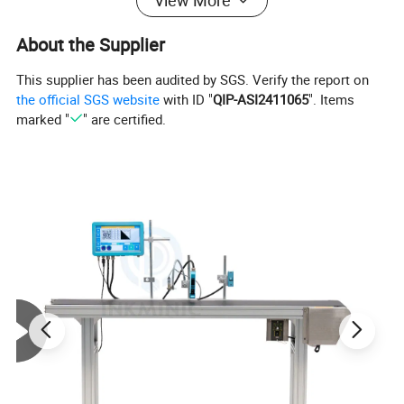
View More
About the Supplier
This supplier has been audited by SGS. Verify the report on
the official SGS website
with ID "
QIP-ASI2411065
". Items
Image Details
marked "
" are certified.