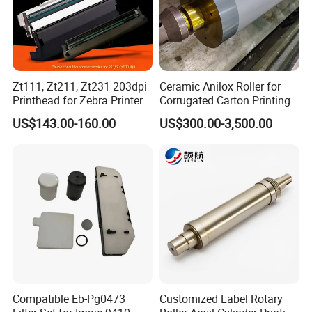
Zt111, Zt211, Zt231 203dpi
Ceramic Anilox Roller for
Printhead for Zebra Printer
Corrugated Carton Printing
P1123335-056 Compatible
US$143.00-160.00
US$300.00-3,500.00
Version
Compatible Eb-Pg0473
Customized Label Rotary