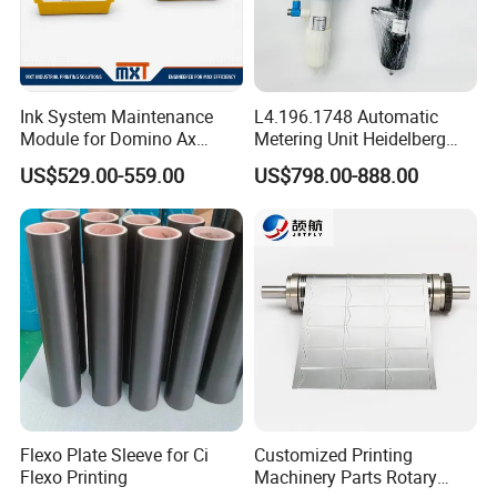
Ink System Maintenance
L4.196.1748 Automatic
Module for Domino Ax
Metering Unit Heidelberg
Series Printer
Parts for CD102 XL105
US$529.00-559.00
US$798.00-888.00
Sm74 Machine Proportioner
L4.187.2125
Flexo Plate Sleeve for Ci
Customized Printing
Flexo Printing
Machinery Parts Rotary