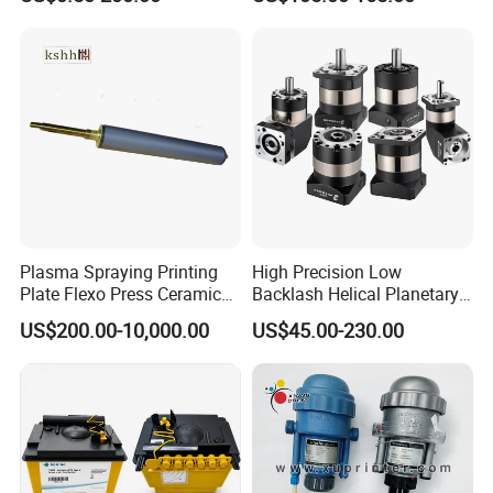
Equipment Precision Parts
for High Speed Registration
& Alignment Systems
Plasma Spraying Printing
High Precision Low
Plate Flexo Press Ceramic
Backlash Helical Planetary
Anilox Roller
Gearbox for Machine Tools
US$200.00-10,000.00
US$45.00-230.00
Servo Motor
Company Profile