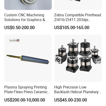
Custom CNC Machining
Zebra Compatible Printhead
Solutions for Graphics &
Zt410/Zt411 203dpi
Industrial Printing
P1058930-009
US$0.50-200.00
US$105.00-165.00
Equipment Precision Parts
for High Speed Registration
& Alignment Systems
Plasma Spraying Printing
High Precision Low
Plate Flexo Press Ceramic
Backlash Helical Planetary
Anilox Roller
Gearbox for Machine Tools
US$200.00-10,000.00
US$45.00-230.00
Servo Motor