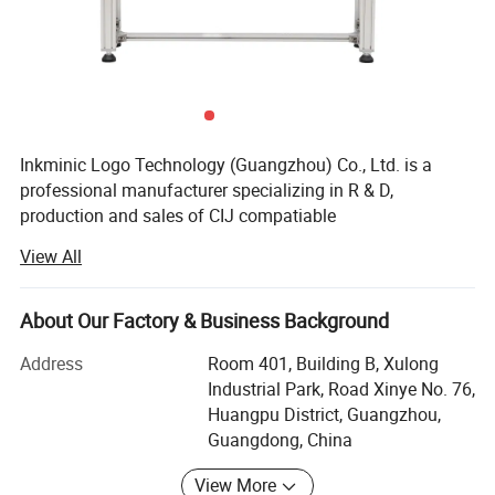
Inkminic Logo Technology (Guangzhou) Co., Ltd. is a
professional manufacturer specializing in R & D,
production and sales of CIJ compatiable
consumables(inks, solvent, cleaning agent), CIJ
View All
packages(chip, shell, liner, rubber mat, bottle), TIJ ink
cartridge, Laser Marcking Machine, CIJ/TIJ Printer etc.
Over the years, Dominic company has been committed to
About Our Factory & Business Background
providing customers in food, beverage, daily chemical,
Address
Room 401, Building B, Xulong
medicine, hardware, electronics, building materials, lamps,
Industrial Park, Road Xinye No. 76,
toys, packaging, printing and other industries with all-
Huangpu District, Guangzhou,
round product identification and traceability solutions
Guangdong, China
based on inkjet and laser technology. At the same time, we
provide our customers with all kinds of original and
View More