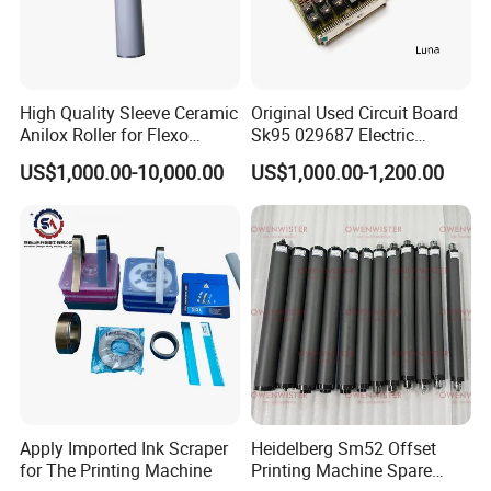
High Quality Sleeve Ceramic
Original Used Circuit Board
Anilox Roller for Flexo
Sk95 029687 Electric
Printing Machine
Control Board Suit for Polar
US$1,000.00-10,000.00
US$1,000.00-1,200.00
115/137/92 Guillotine
Cutting Machine
Apply Imported Ink Scraper
Heidelberg Sm52 Offset
for The Printing Machine
Printing Machine Spare