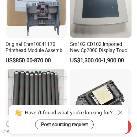
Original Enm10041170
Sm102 CD102 Imported
Printhead Module Assembly
New Cp2000 Display Touch
Markem Imaje Spare Parts
Screen System Cp.
US$850.00-870.00
US$1,300.00-1,900.00
150.0338 for Heidelberg
Screen Cp. 150.0438 /Cp.
150.0338/01
Haven't found what you're looking for?
Post sourcing request
Send Inquiry
Chat Now