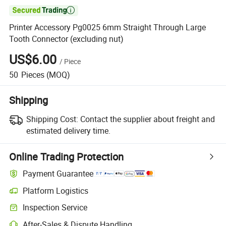

Printer Accessory Pg0025 6mm Straight Through Large
Tooth Connector (excluding nut)
US$6.00
/
Piece
50
Pieces
(MOQ)
Shipping
Shipping Cost:
Contact the supplier about freight and
estimated delivery time.
Online Trading Protection
Payment Guarantee
Platform Logistics
Clearer shipment tracking with platform-supported logistics.
Inspection Service
Optional pre-shipment inspection for quality and quantity checks.
After-Sales & Dispute Handling