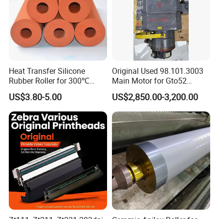
Heat Transfer Silicone
Original Used 98.101.3003
Rubber Roller for 300℃
Main Motor for Gto52
Heat Transfer Machines
Offset Press Parts
US$3.80-5.00
US$2,850.00-3,200.00
Packaging & Shipping