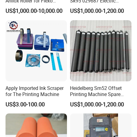
Anilox Roller for Flexo
Sk95 029687 Electric
Printing Machine
Control Board Suit for Polar
US$1,000.00-10,000.00
US$1,000.00-1,200.00
115/137/92 Guillotine
Cutting Machine
Certifications
Apply Imported Ink Scraper
Heidelberg Sm52 Offset
for The Printing Machine
Printing Machine Spare
Parts Rubber Roller
US$3.00-100.00
US$1,000.00-1,200.00