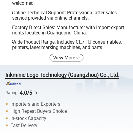
welcomed.
Online Technical Support: Professional after-sales
service provided via online channels.
Factory Direct Sales: Manufacturer with import-export
rights located in Guangdong, China.
Wide Product Range: Includes CIJ/TIJ consumables,
printers, laser marking machines, and parts.
View More
Inkminic Logo Technology (Guangzhou) Co., Ltd.
4.0/5
Rating
Importers and Exporters
High Repeat Buyers Choice
In-stock Capacity
Fast Delivery