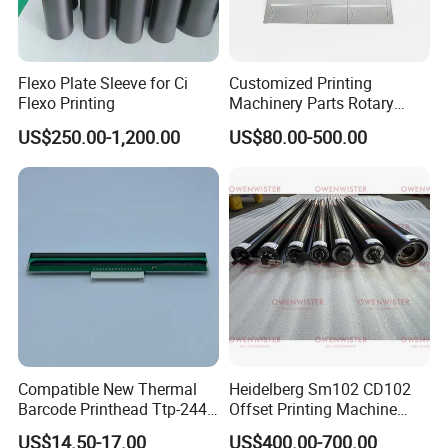
Flexo Plate Sleeve for Ci
Customized Printing
Flexo Printing
Machinery Parts Rotary
Steel Magnetic Roller
US$250.00-1,200.00
US$80.00-500.00
Cylinder for Label Flexible
Die Cut and Rotary Die
Cutting Wheel
Compatible New Thermal
Heidelberg Sm102 CD102
Barcode Printhead Ttp-244
Offset Printing Machine
Plus 244CE 245c Te200
Spare Parts Middle Roller
US$14.50-17.00
US$400.00-700.00