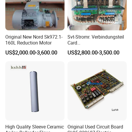
Original New Nord Sk972.1-
Svt-Stromr. Verbindungsteil
160L Reduction Motor
Card
91.101.1131/91.101.1111
US$2,000.00-3,600.00
US$2,800.00-3,500.00
Gnt7083225r0002/Gnt7083
225r0003/61.101.1051/61.
101.1121
High Quality Sleeve Ceramic
Original Used Circuit Board