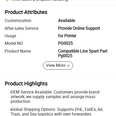
Platform-assisted dispute resolution, including refunds or returns whe
Product Attributes
Customization
Available
After-sales Service
Provide Online Support
Usage
for Printer
Model NO.
PG0025
Product Name
Compatible Linx Spart Part
Pg0025
View More
Product Highlights
OEM Service Available: Customers provide brand
artwork; we supply samples and arrange mass
production.
Global Shipping Options: Supports DHL, FedEx, Air,
Train, and Sea logistics with own forwarders