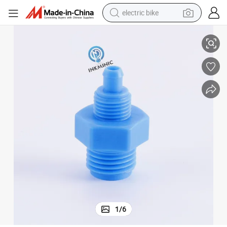
electric bike
(excluding nut)
Printer Accessory Pg0025 6mm Straight Through Large Tooth Connector 
sport shoe
in ear headphone
electric tricycle
pullover hoody
human hair wig
powder
earbud
1
/
6