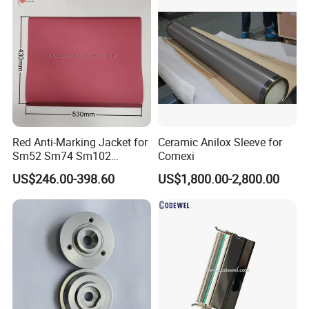
Die Cutting
Red Anti-Marking Jacket for
Ceramic Anilox Sleeve for
Sm52 Sm74 Sm102
Comexi
Heidelberg Offset Printing
US$246.00-398.60
US$1,800.00-2,800.00
Machine