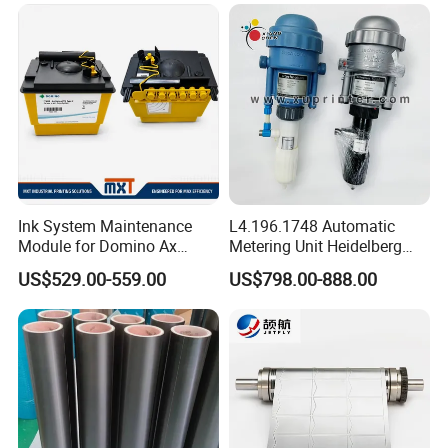
Ink System Maintenance
L4.196.1748 Automatic
Module for Domino Ax
Metering Unit Heidelberg
Series Printer
Parts for CD102 XL105
US$529.00-559.00
US$798.00-888.00
Sm74 Machine Proportioner
L4.187.2125