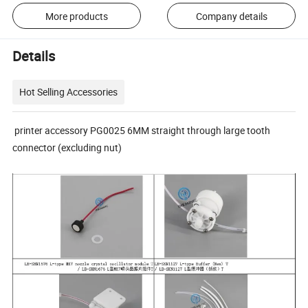
More products
Company details
Details
Hot Selling Accessories
printer accessory PG0025 6MM straight through large tooth
connector (excluding nut)