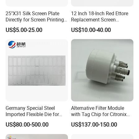
25"X31 Silk Screen Plate
12 Inch 18-Inch Red Ettore
Directly for Screen Printing
Replacement Screen
Aluminum Frame
Printing Squeegee Rubber
US$5.00-25.00
US$10.00-40.00
Germany Special Steel
Alternative Filter Module
Imported Flexible Die for
with Tag Chip for Citronix
Self-Adhesive Labels,
5000 Series Cij Printer
US$80.00-500.00
US$137.00-150.00
Packaging Boxes, Paper
Cups, RFID Label Card/Tag