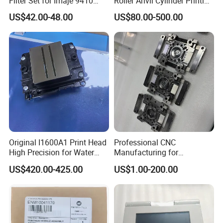
Filter Set for Imaje 9410
Roller Anvil Cylinder Printing
9450 Cij Inkjet Printer
Machinery Parts for Label
US$42.00-48.00
US$80.00-500.00
Die Cutting Machine,
Printing Machine, and
Sticker
Original I1600A1 Print Head
Professional CNC
High Precision for Water
Manufacturing for
Based Inkjet Printing
Electronics Assembly
US$420.00-425.00
US$1.00-200.00
Equipment
Machinery & Printing
Equipment Components
From Aluminum Alloys &
Engineering Plastics