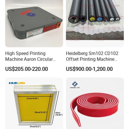
High Speed Printing
Heidelberg Sm102 CD102
Machine Aaron Circular
Offset Printing Machine
Blade 500CS
Spare Parts Rubber Rollers
US$205.00-220.00
US$900.00-1,200.00
W10/20/30/40/50/60 *
T0.15mm