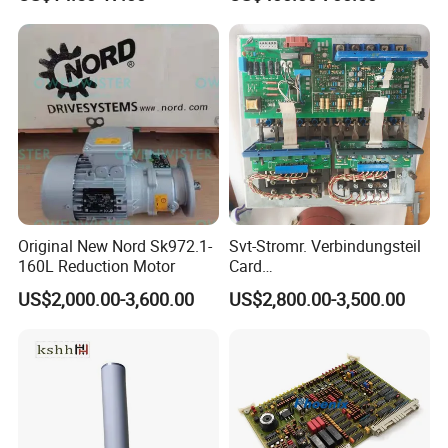
203dpi 64-0330001-00lf
Print Head for Tsc Printer
Original New Nord Sk972.1-
Svt-Stromr. Verbindungsteil
160L Reduction Motor
Card
91.101.1131/91.101.1111
US$2,000.00-3,600.00
US$2,800.00-3,500.00
Gnt7083225r0002/Gnt7083
225r0003/61.101.1051/61.
101.1121