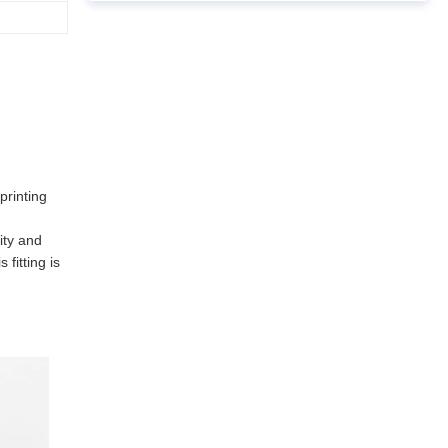
printing
ity and
fitting is