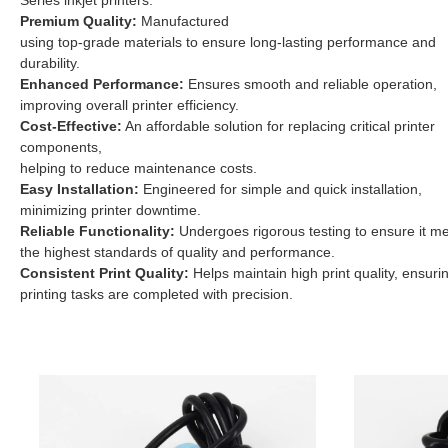
Series inkjet printers.
Premium Quality:
Manufactured
using top-grade materials to ensure long-lasting performance and
durability.
Enhanced Performance:
Ensures smooth and reliable operation,
improving overall printer efficiency.
Cost-Effective:
An affordable solution for replacing critical printer
components,
helping to reduce maintenance costs.
Easy Installation:
Engineered for simple and quick installation,
minimizing printer downtime.
Reliable Functionality:
Undergoes rigorous testing to ensure it m
the highest standards of quality and performance.
Consistent Print Quality:
Helps maintain high print quality, ensuri
printing tasks are completed with precision.