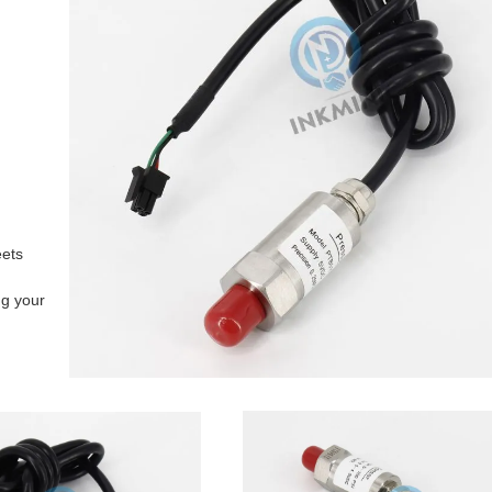
eets
ng your