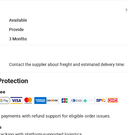
Available
Provide
3 Months
Contact the supplier about freight and estimated delivery time.
Protection
tee
 payments with refund support for eligible order issues.
s
racking with platform-supported logistics.