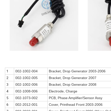
1
002-1002-004
Bracket, Drop Generator 2003-2006
2
002-1002-005
Bracket, Drop Generator 2007
3
002-1002-006
Bracket, Drop Generator 2008
4
002-1008-006
Electrode, Charge
5
002-1073-002
PCB, Phase Amplifier/Sensor Assy
6
002-2012-001
Cover, Printhead Front 2003-2006