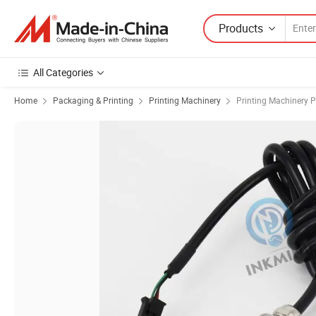
Products
All Categories
Home
Packaging & Printing
Printing Machinery
Printing Machinery P