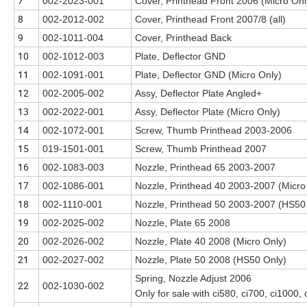
7
002-2023-001
Cover, Printhead Front 2006 (Micro Onl
8
002-2012-002
Cover, Printhead Front 2007/8 (all)
9
002-1011-004
Cover, Printhead Back
10
002-1012-003
Plate, Deflector GND
11
002-1091-001
Plate, Deflector GND (Micro Only)
12
002-2005-002
Assy, Deflector Plate Angled+
13
002-2022-001
Assy, Deflector Plate (Micro Only)
14
002-1072-001
Screw, Thumb Printhead 2003-2006
15
019-1501-001
Screw, Thumb Printhead 2007
16
002-1083-003
Nozzle, Printhead 65 2003-2007
17
002-1086-001
Nozzle, Printhead 40 2003-2007 (Micro
18
002-1110-001
Nozzle, Printhead 50 2003-2007 (HS50
19
002-2025-002
Nozzle, Plate 65 2008
20
002-2026-002
Nozzle, Plate 40 2008 (Micro Only)
21
002-2027-002
Nozzle, Plate 50 2008 (HS50 Only)
Spring, Nozzle Adjust 2006
22
002-1030-002
Only for sale with ci580, ci700, ci1000,