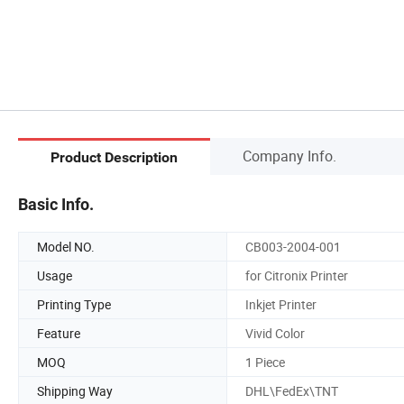
Company Info.
Product Description
Basic Info.
Model NO.
CB003-2004-001
Usage
for Citronix Printer
Printing Type
Inkjet Printer
Feature
Vivid Color
MOQ
1 Piece
Shipping Way
DHL\FedEx\TNT