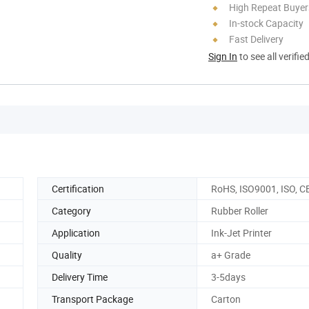
High Repeat Buyer
In-stock Capacity
Fast Delivery
Sign In
to see all verifie
Certification
RoHS, ISO9001, ISO, C
Category
Rubber Roller
Application
Ink-Jet Printer
Quality
a+ Grade
Delivery Time
3-5days
Transport Package
Carton