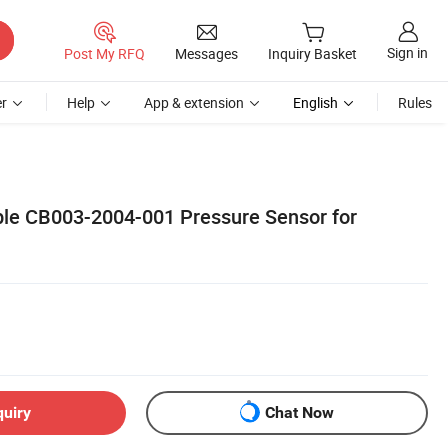
Sign in
Post My RFQ
Messages
Inquiry Basket
r
Help
App & extension
English
Rules
ble CB003-2004-001 Pressure Sensor for
quiry
Chat Now