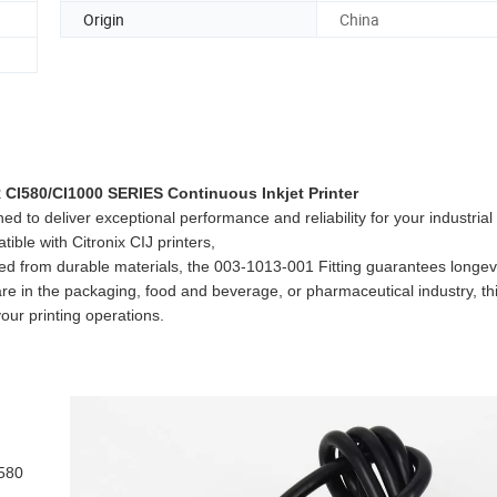
Origin
China
I580/CI1000 SERIES Continuous Inkjet Printer
deliver exceptional performance and reliability for your industrial 
tible with Citronix CIJ printers,
red from durable materials, the 003-1013-001 Fitting guarantees longev
in the packaging, food and beverage, or pharmaceutical industry, this 
your printing operations.
 580