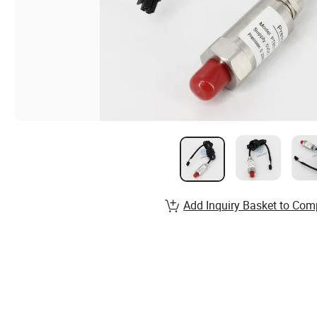
Add Inquiry Basket to Com