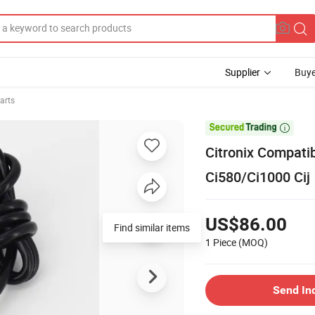
Supplier
Buye
arts

Citronix Compati
Ci580/Ci1000 Cij
US$86.00
Find similar items
1 Piece
(MOQ)
Send In