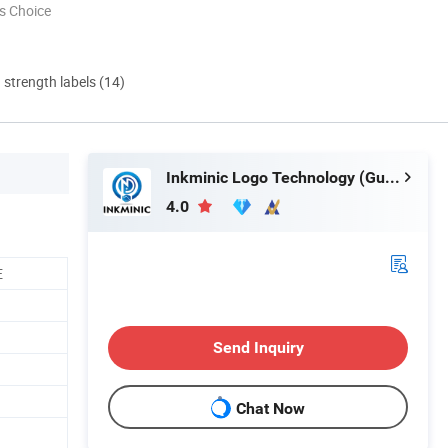
s Choice
d strength labels (14)
Inkminic Logo Technology (Guangzhou) Co., Ltd.
4.0
E
Send Inquiry
Chat Now