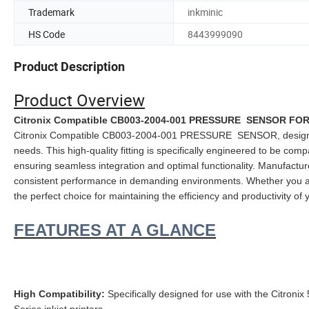
Trademark
inkminic
HS Code
8443999090
Product Description
Product Overview
Citronix Compatible CB003-2004-001 PRESSURE SENSOR FOR C
Citronix Compatible CB003-2004-001 PRESSURE SENSOR, designed to 
needs. This high-quality fitting is specifically engineered to be compa
ensuring seamless integration and optimal functionality. Manufactu
consistent performance in demanding environments. Whether you are 
the perfect choice for maintaining the efficiency and productivity of 
FEATURES AT A GLANCE
High Compatibility:
Specifically designed for use with the Citronix