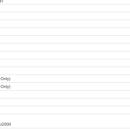
y)
 Only)
 Only)
 ci2000