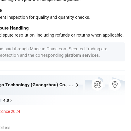
e
ent inspection for quality and quantity checks.
spute Handling
ispute resolution, including refunds or returns when applicable.
nd paid through Made-in-China.com Secured Trading are
 protection and the corresponding
.
platform services
Inkminic Logo Technology (Guangzhou) Co., Ltd.
4.0
Since 2024
orters