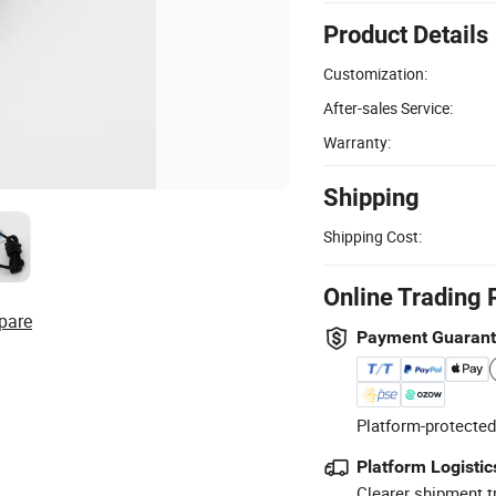
Product Details
Customization:
After-sales Service:
Warranty:
Shipping
Shipping Cost:
Online Trading 
pare
Payment Guaran
Platform-protected
Platform Logistic
Clearer shipment t