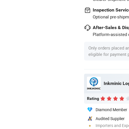
Inspection Servic
Optional pre-shipm
After-Sales & Di
Platform-assisted d
Only orders placed a
eligible for payment
Rating
Diamond Member
Audited Supplier
Importers and Exp