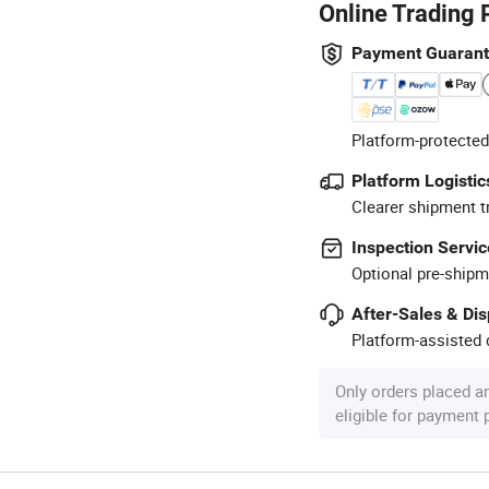
Online Trading 
Payment Guaran
Platform-protected
Platform Logistic
Clearer shipment t
Inspection Servic
Optional pre-shipm
After-Sales & Di
Platform-assisted d
Only orders placed a
eligible for payment