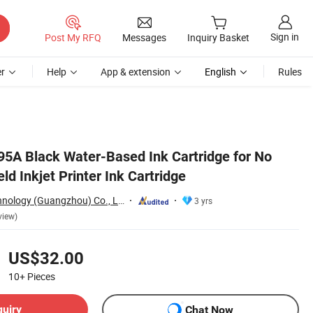
Sign in
Post My RFQ
Messages
Inquiry Basket
r
Help
App & extension
English
Rules
l95A Black Water-Based Ink Cartridge for No
d Inkjet Printer Ink Cartridge
Inkminic Logo Technology (Guangzhou) Co., Ltd.
3 yrs
view)
US$32.00
10+
Pieces
quiry
Chat Now