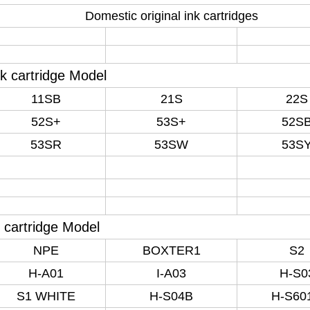
Domestic original ink cartridges
nk cartridge Model
11SB
21S
22S
52S+
53S+
52S
53SR
53SW
53S
 cartridge Model
NPE
BOXTER1
S2
H-A01
I-A03
H-S0
S1 WHITE
H-S04B
H-S60