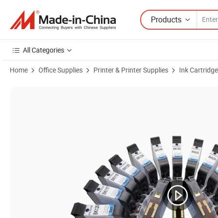
Products
All Categories
Home
Office Supplies
Printer & Printer Supplies
Ink Cartridge
Product Images of Original 2510/Fol95A Black Water-Based Ink Cartri