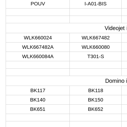
POUV
I-A01-BIS
Videojet
WLK660024
WLK667482
WLK667482A
WLK660080
WLK660084A
T301-S
Domino i
BK117
BK118
BK140
BK150
BK651
BK652