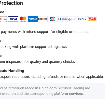
Protection
tee
 payments with refund support for eligible order issues.
s
racking with platform-supported logistics.
e
ent inspection for quality and quantity checks.
spute Handling
ispute resolution, including refunds or returns when applicable.
nd paid through Made-in-China.com Secured Trading are
 protection and the corresponding
.
platform services