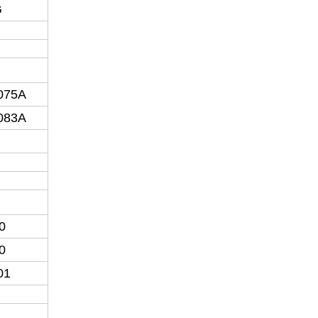
G
075A
083A
0
0
01