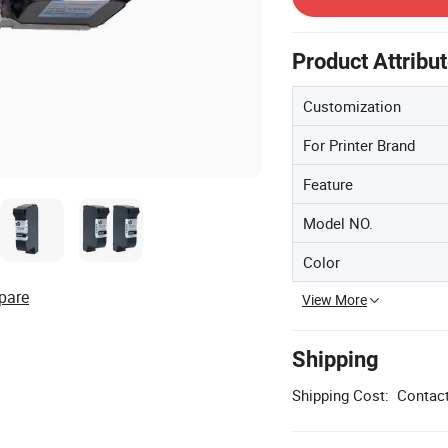
Product Attribu
Customization
For Printer Brand
Feature
Model NO.
Color
pare
View More
Shipping
Shipping Cost:
Contact