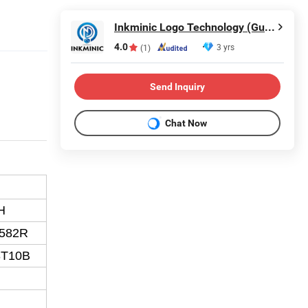
Inkminic Logo Technology (Guangzhou) Co., Ltd.
4.0
3 yrs
(1)
Send Inquiry
Chat Now
H
2582R
3T10B