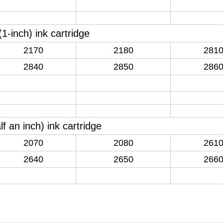
(
1-inch
)
ink cartridge
2170
2180
281
2840
2850
286
lf an inch
)
ink cartridge
2070
2080
261
2640
2650
266