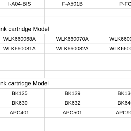
I-A04-BIS
F-A501B
P-F
 ink cartridge Model
WLK660068A
WLK660070A
WLK660
WLK660081A
WLK660082A
WLK660
nk cartridge Model
BK125
BK129
BK13
BK630
BK632
BK64
APC401
APC501
APC9