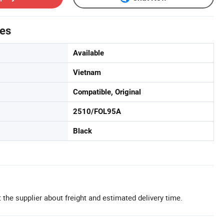
tes
Available
Vietnam
Compatible, Original
2510/FOL95A
Black
 the supplier about freight and estimated delivery time.