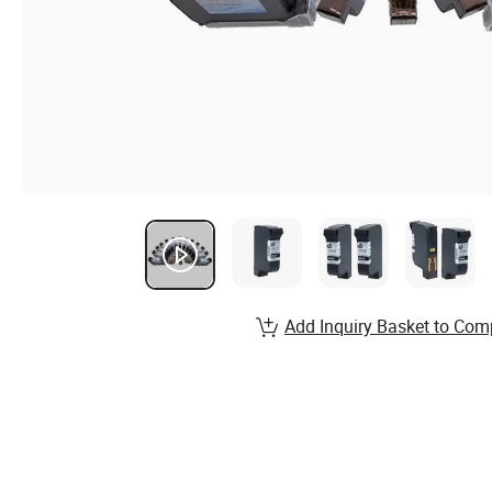
Add Inquiry Basket to Com