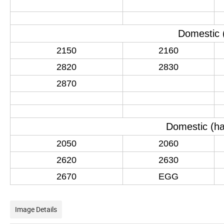
Domestic
2150
2160
2820
2830
2870
Domestic
(
ha
2050
2060
2620
2630
2670
EGG
Image Details