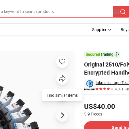
Supplier
Buye
dge for No Encrypted Handheld Inkjet Printer Ink Cartridge

Original 2510/Fo
Encrypted Handhel
4.0
(1 Re
Find similar items
Pricing
US$40.00
5-9
Pieces
Contact Supplier
Send In