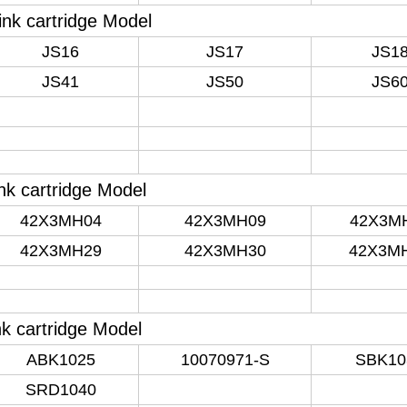
ink cartridge Model
JS16
JS17
JS1
JS41
JS50
JS6
nk cartridge Model
42X3MH04
42X3MH09
42X3M
42X3MH29
42X3MH30
42X3M
nk cartridge Model
ABK1025
10070971-S
SBK10
SRD1040