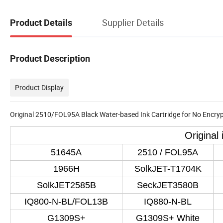
Supplier Details
Product Details
Product Description
Product Display
Original 2510/FOL95A Black Water-based Ink Cartridge for No Encrypt
Original
51645A
2510 / FOL95A
1966H
SolkJET-T1704K
SolkJET2585B
SeckJET3580B
IQ800-N-BL/FOL13B
IQ880-N-BL
G1309S+
G1309S+ White