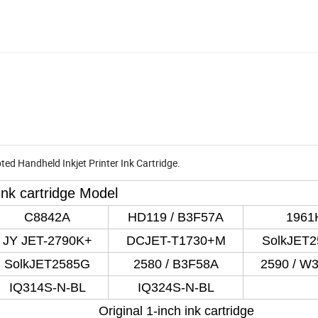
ed Handheld Inkjet Printer Ink Cartridge.
 ink cartridge Model
C8842A
HD119 / B3F57A
1961
JY JET-2790K+
DCJET-T1730+M
SolkJET
SolkJET2585G
2580 / B3F58A
2590 / W
IQ314S-N-BL
IQ324S-N-BL
Original 1-inch ink cartridge