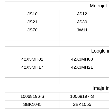
Meenjet 
JS10
JS12
JS21
JS30
JS70
JW11
Loogle i
42X3MH01
42X3MH03
42X3MH17
42X3MH21
Imaje i
10068196-S
10068197-S
SBK1045
SBK1055