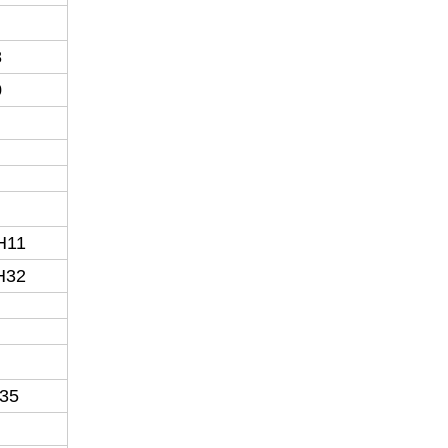
8
0
H11
H32
35