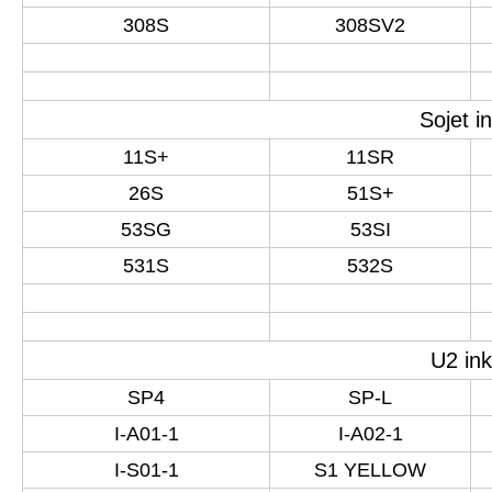
308S
308SV2
Sojet i
11S+
11SR
26S
51S+
53SG
53SI
531S
532S
U2 ink
SP4
SP-L
I-A01-1
I-A02-1
I-S01-1
S1 YELLOW