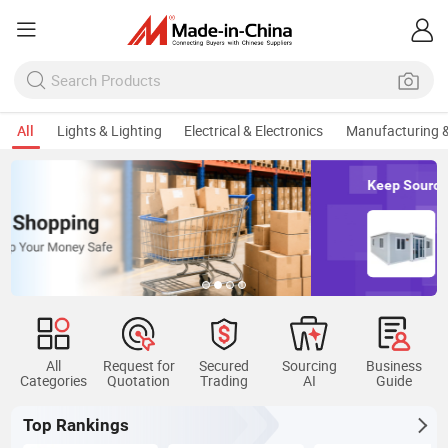
All
Lights & Lighting
Electrical & Electronics
Manufacturing &
Keep Sourcing Mobile Home
All
Request for
Secured
Sourcing
Business
Categories
Quotation
Trading
AI
Guide
Top Rankings