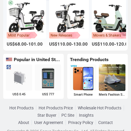
Most Popular
New Releases
Movers & Shakers
US$68.00-101.00
US$110.00-130.00
US$110.00-120.00
Popular in United States
Trending Products
US$ 0.45
US$ 777
Smart Phone
Men's Fashion Sneakers
Hot Products
Hot Products Price
Wholesale Hot Products
Star Buyer
PC Site
Insights
About
User Agreement
Privacy Policy
Contact