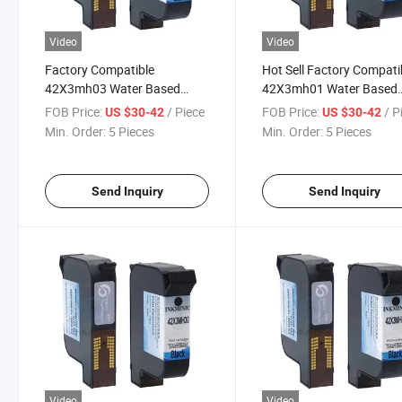
Video
Video
Factory Compatible
Hot Sell Factory Compati
42X3mh03 Water Based
42X3mh01 Water Based
Black Ink Cartridge with Chip
Black Ink Cartridge with 
FOB Price:
/ Piece
FOB Price:
/ P
US $30-42
US $30-42
for Ea Es Ep Series Thermal
for Ea Es Ep Series Therm
Min. Order:
5 Pieces
Min. Order:
5 Pieces
Inkjet Printer
Inkjet Printer
Send Inquiry
Send Inquiry
Video
Video