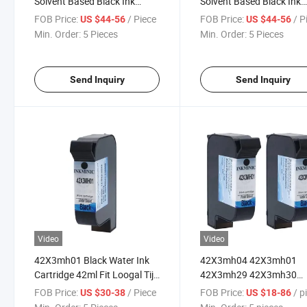
Solvent Based Black Ink
Solvent Based Black Ink
Cartridge with Chip for Ea Es
Cartridge with Chip for E
FOB Price:
/ Piece
FOB Price:
/ P
US $44-56
US $44-56
Ep Series Thermal Inkjet
Ep Series Thermal Inkjet
Min. Order:
5 Pieces
Min. Order:
5 Pieces
Printer
Printer
Send Inquiry
Send Inquiry
Video
Video
42X3mh01 Black Water Ink
42X3mh04 42X3mh01
Cartridge 42ml Fit Loogal Tij
42X3mh29 42X3mh30
Thermal Inkjet Printer
Loogal Full Range 42ml I
FOB Price:
/ Piece
FOB Price:
/ pi
US $30-38
US $18-86
Cartridge Water & Solven