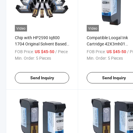
Video
Video
Chip with HP2590 Iq800
Compatible Loogal Ink
1704 Original Solvent Based
Cartridge 42X3mh01
Black Ink Cartridge
42X3mh03 42X3mh04
FOB Price:
/ Piece
FOB Price:
/ P
US $45-50
US $45-50
42X3mh09 42X3mh11 Use
42X3mh09 42X3mh11
Min. Order:
5 Pieces
Min. Order:
5 Pieces
for Ea Es Ep Series Inkjet
42X3mh17 Water-Based 
Printer
Drying Ink Cartridge
Send Inquiry
Send Inquiry