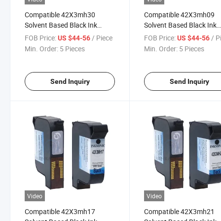
Compatible 42X3mh30
Compatible 42X3mh09
Solvent Based Black Ink
Solvent Based Black Ink
Cartridge with Chip for Ea Es
Cartridge with Chip for E
FOB Price:
/ Piece
FOB Price:
/ P
US $44-56
US $44-56
Ep Series Thermal Inkjet
Ep Series Thermal Inkjet
Min. Order:
5 Pieces
Min. Order:
5 Pieces
Printer
Printer
Send Inquiry
Send Inquiry
Video
Video
Compatible 42X3mh17
Compatible 42X3mh21