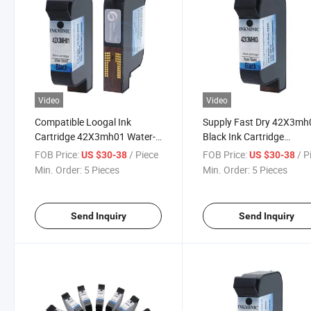
Video
Video
Compatible Loogal Ink
Supply Fast Dry 42X3mh
Cartridge 42X3mh01 Water-
Black Ink Cartridge
Based Fast Drying Ink
42X3mh29 42X3mh32 wi
FOB Price:
/ Piece
FOB Price:
/ P
US $30-38
US $30-38
Cartridge
Chips Use for Loogal Ea 
Min. Order:
5 Pieces
Min. Order:
5 Pieces
Ep Tij Inkjet Printer
Send Inquiry
Send Inquiry