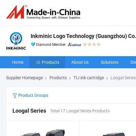
Inkminic Logo Technology (Guangzhou) Co.,
Diamond Member
Home
Products
About Us
Solutions
Di
Supplier Homepage
Products
TIJ ink cartridge
Loogal Series
Product Groups
Loogal Series
Total 17 Loogal Series Products